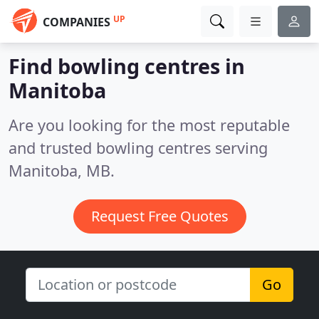
UP
COMPANIES
Find bowling centres in
Manitoba
Are you looking for the most reputable
and trusted bowling centres serving
Manitoba, MB.
Request Free Quotes
Go