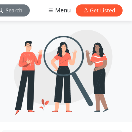
Menu
Search
Get Listed