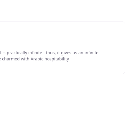
is practically infinite - thus, it gives us an infinite
e charmed with Arabic hospitability