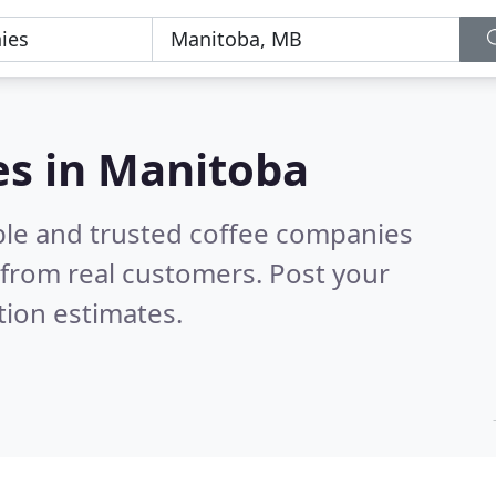
es in Manitoba
ble and trusted coffee companies
from real customers. Post your
tion estimates.