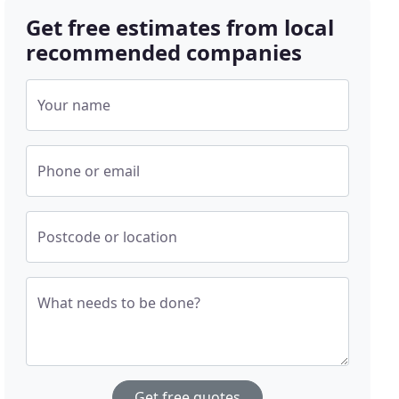
Get free estimates from local
recommended companies
Your name
Phone or email
Postcode or location
What needs to be done?
Get free quotes