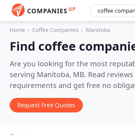
UP
COMPANIES
Home
Coffee Companies
Manitoba
Find coffee compani
Are you looking for the most reputa
serving Manitoba, MB.
Read reviews 
requirements and get free no obliga
Request Free Quotes