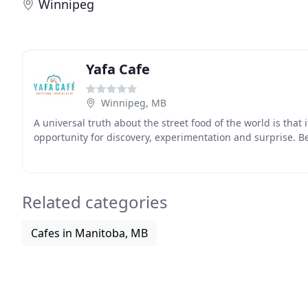
Winnipeg
Yafa Cafe
Winnipeg, MB
A universal truth about the street food of the world is that it 
opportunity for discovery, experimentation and surprise. B
Related categories
Cafes in Manitoba, MB