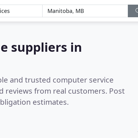
e suppliers in
ble and trusted computer service
d reviews from real customers. Post
bligation estimates.