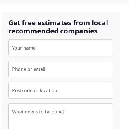
Get free estimates from local
recommended companies
Your name
Phone or email
Postcode or location
What needs to be done?