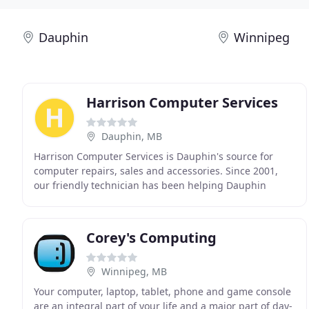
Dauphin
Winnipeg
Harrison Computer Services
Dauphin, MB
Harrison Computer Services is Dauphin's source for
computer repairs, sales and accessories. Since 2001,
our friendly technician has been helping Dauphin
residents solve a variety of computer problems,
Corey's Computing
Winnipeg, MB
Your computer, laptop, tablet, phone and game console
are an integral part of your life and a major part of day-