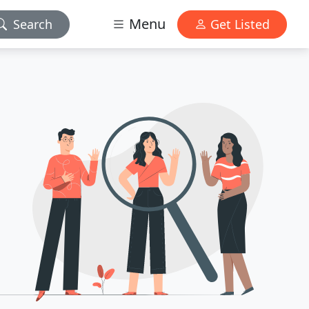
Menu
Search
Get Listed