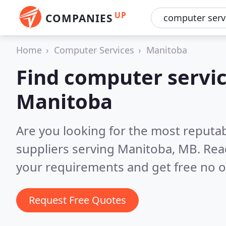
UP
COMPANIES
Home
Computer Services
Manitoba
Find computer servic
Manitoba
Are you looking for the most reputa
suppliers serving Manitoba, MB.
Rea
your requirements and get free no o
Request Free Quotes