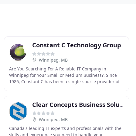
Constant C Technology Group
Winnipeg, MB
Are You Searching For A Reliable IT Company in
Winnipeg for Your Small or Medium Business?. Since
1986, Constant C has been a single-source provider of
technology services for businesses in the Winnipeg
Clear Concepts Business Solutions
Winnipeg, MB
Canada's leading IT experts and professionals with the
skills and experience you need to handle your