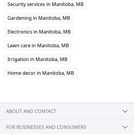
Security services in Manitoba, MB
Gardening in Manitoba, MB
Electronics in Manitoba, MB
Lawn care in Manitoba, MB
Irrigation in Manitoba, MB
Home decor in Manitoba, MB
ABOUT AND CONTACT
FOR BUSINESSES AND CONSUMERS