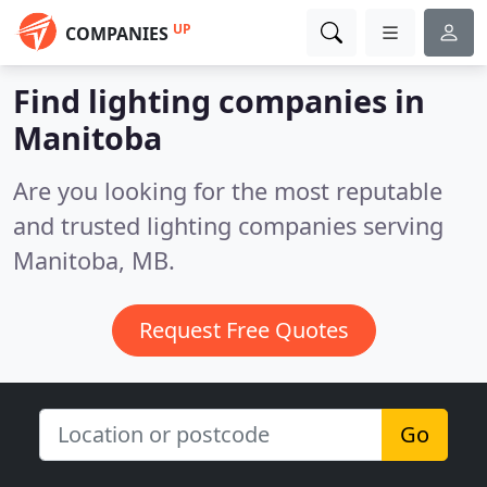
UP
COMPANIES
Find lighting companies in
Manitoba
Are you looking for the most reputable
and trusted lighting companies serving
Manitoba, MB.
Request Free Quotes
Go