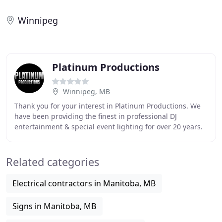
Winnipeg
Platinum Productions
Winnipeg, MB
Thank you for your interest in Platinum Productions. We
have been providing the finest in professional DJ
entertainment & special event lighting for over 20 years.
We are committed to giving the highest
Related categories
Electrical contractors in Manitoba, MB
Signs in Manitoba, MB