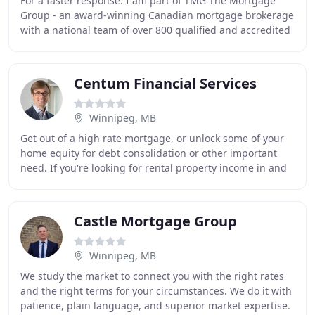
For a faster response. I am part of TMG The Mortgage
Group - an award-winning Canadian mortgage brokerage
with a national team of over 800 qualified and accredited
mortgage brokers, agents and associates
Centum Financial Services
Winnipeg, MB
Get out of a high rate mortgage, or unlock some of your
home equity for debt consolidation or other important
need. If you're looking for rental property income in and
around the Winnipeg area and require
Castle Mortgage Group
Winnipeg, MB
We study the market to connect you with the right rates
and the right terms for your circumstances. We do it with
patience, plain language, and superior market expertise.