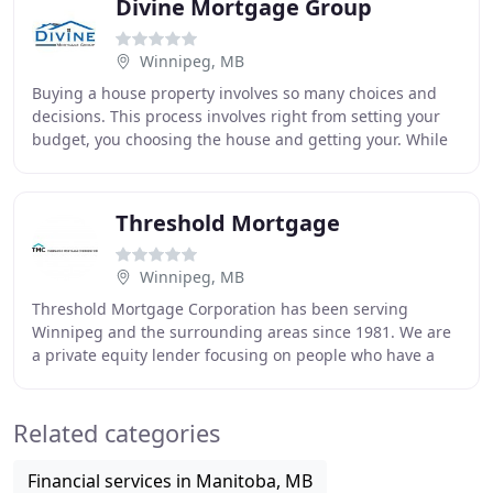
Divine Mortgage Group
Winnipeg, MB
Buying a house property involves so many choices and
decisions. This process involves right from setting your
budget, you choosing the house and getting your. While
you are paying your regular mortgage
Threshold Mortgage
Winnipeg, MB
Threshold Mortgage Corporation has been serving
Winnipeg and the surrounding areas since 1981. We are
a private equity lender focusing on people who have a
difficult time getting mortgage financing due
Related categories
Financial services in Manitoba, MB