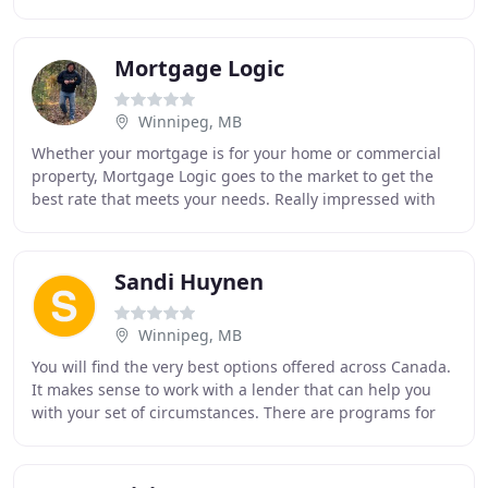
We will help you understand the
Mortgage Logic
Winnipeg, MB
Whether your mortgage is for your home or commercial
property, Mortgage Logic goes to the market to get the
best rate that meets your needs. Really impressed with
your service! You guys did things I didn
Sandi Huynen
Winnipeg, MB
You will find the very best options offered across Canada.
It makes sense to work with a lender that can help you
with your set of circumstances. There are programs for
first time buyers, to refinance