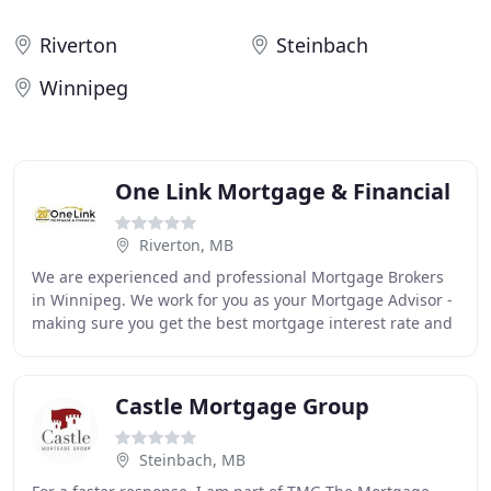
Riverton
Steinbach
Winnipeg
One Link Mortgage & Financial
Riverton, MB
We are experienced and professional Mortgage Brokers
in Winnipeg. We work for you as your Mortgage Advisor -
making sure you get the best mortgage interest rate and
mortgage terms you qualify for. At One
Castle Mortgage Group
Steinbach, MB