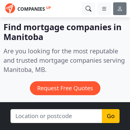
UP
COMPANIES
Find mortgage companies in
Manitoba
Are you looking for the most reputable
and trusted mortgage companies serving
Manitoba, MB.
Request Free Quotes
Go