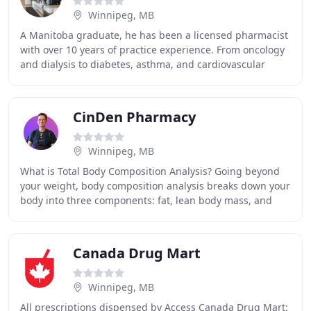
Winnipeg, MB
A Manitoba graduate, he has been a licensed pharmacist
with over 10 years of practice experience. From oncology
and dialysis to diabetes, asthma, and cardiovascular
conditions, he has managed them all
CinDen Pharmacy
Winnipeg, MB
What is Total Body Composition Analysis? Going beyond
your weight, body composition analysis breaks down your
body into three components: fat, lean body mass, and
body water. InBody body composition analyzers
Canada Drug Mart
Winnipeg, MB
All prescriptions dispensed by Access Canada Drug Mart: