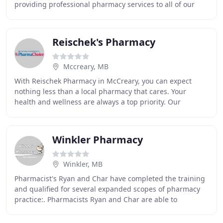
providing professional pharmacy services to all of our
patients in a timely and compassionate
Reischek's Pharmacy
Mccreary, MB
With Reischek Pharmacy in McCreary, you can expect
nothing less than a local pharmacy that cares. Your
health and wellness are always a top priority. Our
pharmacy team can help you manage your health and
Winkler Pharmacy
Winkler, MB
Pharmacist's Ryan and Char have completed the training
and qualified for several expanded scopes of pharmacy
practice:. Pharmacists Ryan and Char are able to
prescribe medications for you at the community