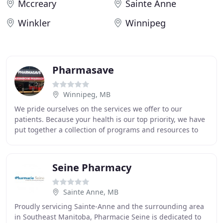
Mccreary
Sainte Anne
Winkler
Winnipeg
Pharmasave
Winnipeg, MB
We pride ourselves on the services we offer to our
patients. Because your health is our top priority, we have
put together a collection of programs and resources to
best meet your health needs. Travel
Seine Pharmacy
Sainte Anne, MB
Proudly servicing Sainte-Anne and the surrounding area
in Southeast Manitoba, Pharmacie Seine is dedicated to