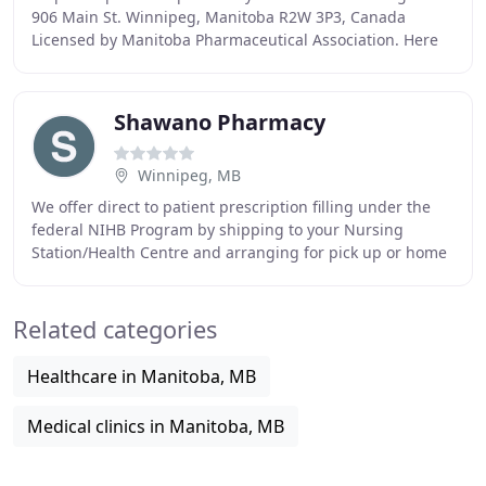
906 Main St. Winnipeg, Manitoba R2W 3P3, Canada
Licensed by Manitoba Pharmaceutical Association. Here
at Access Canada Drug Mart recognize that your
Shawano Pharmacy
Winnipeg, MB
We offer direct to patient prescription filling under the
federal NIHB Program by shipping to your Nursing
Station/Health Centre and arranging for pick up or home
delivery. We offer a large selection of
Related categories
Healthcare in Manitoba, MB
Medical clinics in Manitoba, MB