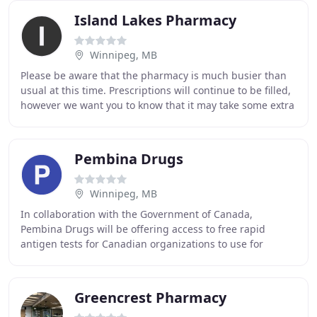
Island Lakes Pharmacy
Winnipeg, MB
Please be aware that the pharmacy is much busier than
usual at this time. Prescriptions will continue to be filled,
however we want you to know that it may take some extra
time to fill your prescription
Pembina Drugs
Winnipeg, MB
In collaboration with the Government of Canada,
Pembina Drugs will be offering access to free rapid
antigen tests for Canadian organizations to use for
workplace screening of their employees. Patient Login
Greencrest Pharmacy