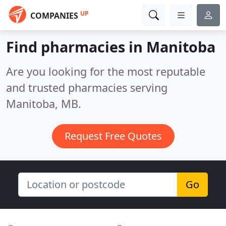
UP
COMPANIES
Find pharmacies in Manitoba
Are you looking for the most reputable
and trusted pharmacies serving
Manitoba, MB.
Request Free Quotes
Go