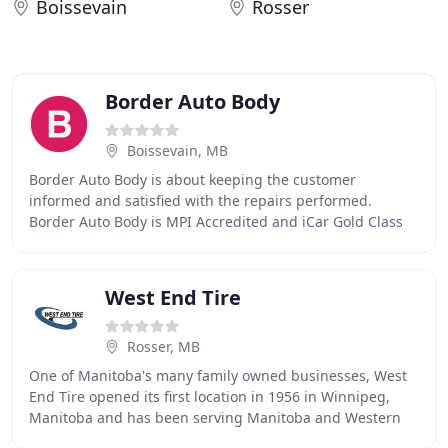
Boissevain
Rosser
Border Auto Body
Boissevain, MB
Border Auto Body is about keeping the customer
informed and satisfied with the repairs performed.
Border Auto Body is MPI Accredited and iCar Gold Class
Certified. We have the latest equipment necessary
West End Tire
Rosser, MB
One of Manitoba's many family owned businesses, West
End Tire opened its first location in 1956 in Winnipeg,
Manitoba and has been serving Manitoba and Western
Canada for 65 years by providing high quality