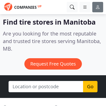
UP
COMPANIES
Find tire stores in Manitoba
Are you looking for the most reputable
and trusted tire stores serving Manitoba,
MB.
Request Free Quotes
Go