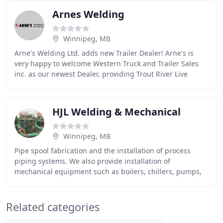
Arnes Welding
Winnipeg, MB
Arne's Welding Ltd. adds new Trailer Dealer! Arne's is
very happy to welcome Western Truck and Trailer Sales
inc. as our newest Dealer, providing Trout River Live
Bottom Trailer options for Utah and Nevada
HJL Welding & Mechanical
Winnipeg, MB
Pipe spool fabrication and the installation of process
piping systems. We also provide installation of
mechanical equipment such as boilers, chillers, pumps,
and tanks. We also provide services for the
Related categories