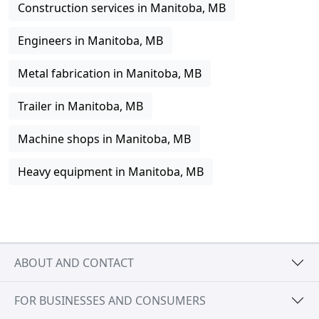
Construction services in Manitoba, MB
Engineers in Manitoba, MB
Metal fabrication in Manitoba, MB
Trailer in Manitoba, MB
Machine shops in Manitoba, MB
Heavy equipment in Manitoba, MB
ABOUT AND CONTACT
FOR BUSINESSES AND CONSUMERS