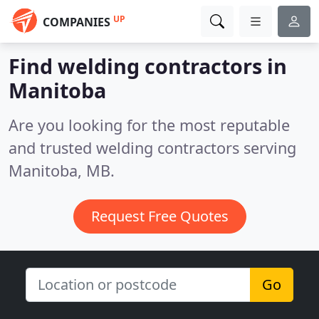
UP
COMPANIES
Find welding contractors in
Manitoba
Are you looking for the most reputable
and trusted welding contractors serving
Manitoba, MB.
Request Free Quotes
Go