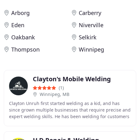
Arborg
Carberry
Eden
Niverville
Oakbank
Selkirk
Thompson
Winnipeg
Clayton's Mobile Welding
(1)
Winnipeg, MB
Clayton Unruh first started welding as a kid, and has
since grown multiple businesses that require precise and
expert welding skills. He has been welding for customers
for many years and enjoys the challenges