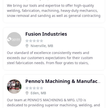
We bring our tools and expertise to offer high-quality
welding, fabrication, machining, heavy-duty mechanics,
snow removal and sanding as well as general contracting
solutions. Settarc Welding was founded
Fusion Industries
Niverville, MB
Our standard of excellence consistently meets and
exceeds our customers expectations for their custom
steel fabrication needs. From floor grates to stairs,
railings to buildings, man lifts to stair towers
Penno's Machining & Manufacturing
Eden, MB
Our team at PENNO'S MACHINING & MFG. LTD is
dedicated to providing superior machining, welding, and