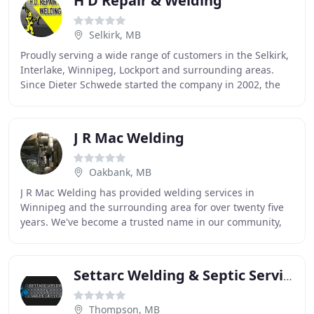
H D Repair & Welding
Selkirk, MB
Proudly serving a wide range of customers in the Selkirk,
Interlake, Winnipeg, Lockport and surrounding areas.
Since Dieter Schwede started the company in 2002, the
motto of H.D. Repair & Welding has been
J R Mac Welding
Oakbank, MB
J R Mac Welding has provided welding services in
Winnipeg and the surrounding area for over twenty five
years. We've become a trusted name in our community,
known for promptness, safety and quality. We
Settarc Welding & Septic Service
Thompson, MB