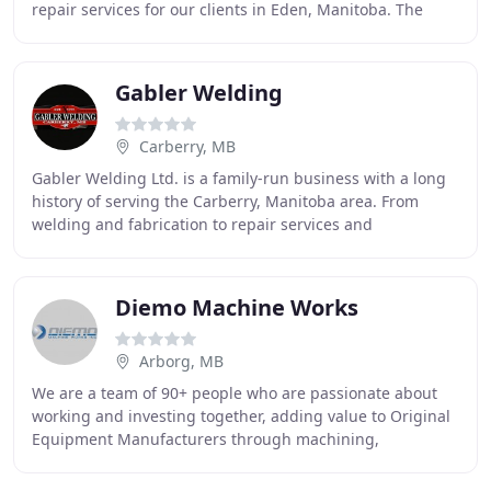
repair services for our clients in Eden, Manitoba. The
majority of our customers are in the agricultural
Gabler Welding
Carberry, MB
Gabler Welding Ltd. is a family-run business with a long
history of serving the Carberry, Manitoba area. From
welding and fabrication to repair services and
steel/welding-supply sales, Gabler has been
Diemo Machine Works
Arborg, MB
We are a team of 90+ people who are passionate about
working and investing together, adding value to Original
Equipment Manufacturers through machining,
fabricating & welding metal parts and assemblies