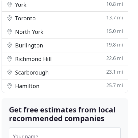
10.8 mi
York
13.7 mi
Toronto
15.0 mi
North York
19.8 mi
Burlington
22.6 mi
Richmond Hill
23.1 mi
Scarborough
25.7 mi
Hamilton
Get free estimates from local
recommended companies
Your name