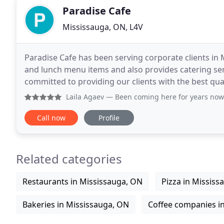
Paradise Cafe
Mississauga, ON, L4V
Paradise Cafe has been serving corporate clients in M
and lunch menu items and also provides catering ser
committed to providing our clients with the best qua
passion for perfection and reflects our promise
Laila Agaev
— Been coming here for years now. Very friendly 
Call now
Profile
Related categories
Restaurants in Mississauga, ON
Pizza in Mississ
Bakeries in Mississauga, ON
Coffee companies i