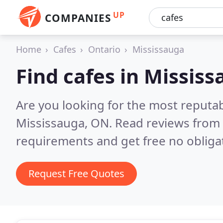
UP
COMPANIES
Home
Cafes
Ontario
Mississauga
Find cafes in Missis
Are you looking for the most reputab
Mississauga, ON.
Read reviews from 
requirements and get free no obliga
Request Free Quotes