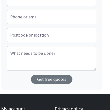
Phone or email
Postcode or location
What needs to be done?
Get free quotes
My account
Privacy policy