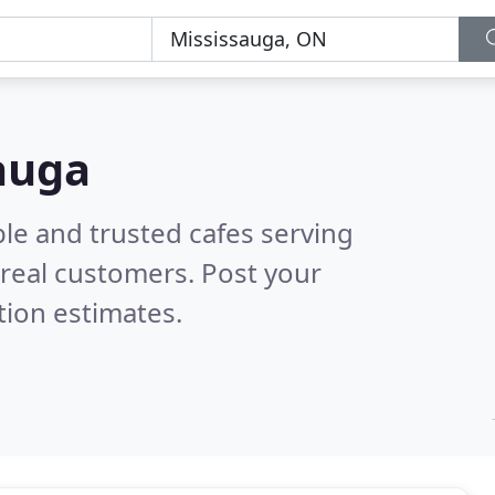
sauga
le and trusted cafes serving
real customers. Post your
tion estimates.