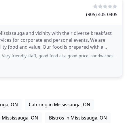
(905) 405-0405
ississauga and vicinity with their diverse breakfast
vices for corporate and personal events. We are
lity food and value. Our food is prepared with a
staff, good food at a good price: sandwiches (hot or cold), salads, and different
auga, ON
Catering in Mississauga, ON
n Mississauga, ON
Bistros in Mississauga, ON