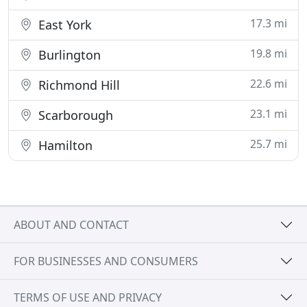
17.3 mi
East York
19.8 mi
Burlington
22.6 mi
Richmond Hill
23.1 mi
Scarborough
25.7 mi
Hamilton
ABOUT AND CONTACT
FOR BUSINESSES AND CONSUMERS
TERMS OF USE AND PRIVACY