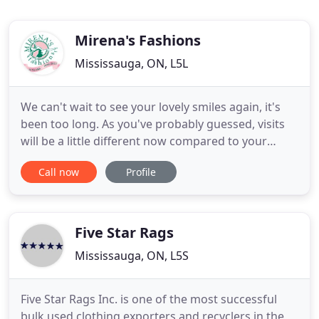
Mirena's Fashions
Mississauga, ON, L5L
We can't wait to see your lovely smiles again, it's
been too long. As you've probably guessed, visits
will be a little different now compared to your
previous ones, but together we can make it a great
Call now
Profile
and fun experience. We want you to know that the
health and safety of our customers, dancers, dance
communities and our staff is our number one
priority
Five Star Rags
Mississauga, ON, L5S
Five Star Rags Inc. is one of the most successful
bulk used clothing exporters and recyclers in the