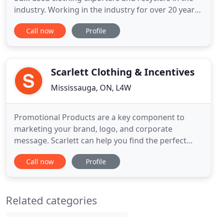
industry. Working in the industry for over 20 years,
we have unmatched experience in importing and
Call now
Profile
exporting high quality used clothing items and
accessories. As one of the most foremost suppliers
of used clothing; our strategy is to offer a high
quality
Scarlett Clothing & Incentives
Mississauga, ON, L4W
Promotional Products are a key component to
marketing your brand, logo, and corporate
message. Scarlett can help you find the perfect
promotional item to fit your marketing strategy by
Call now
Profile
utilizing over 15 years of experience in the industry.
Combine our experience with worldwide and local
sourcing capabilities, and we deliver cost effective
Related categories
promotional