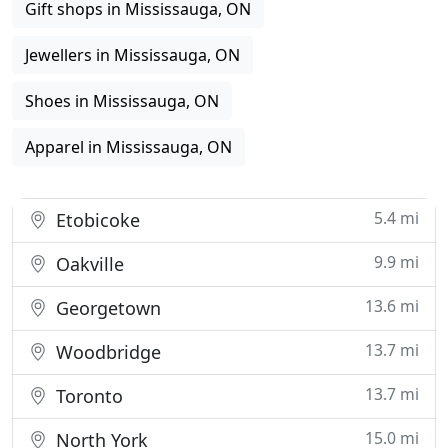
Gift shops in Mississauga, ON
Jewellers in Mississauga, ON
Shoes in Mississauga, ON
Apparel in Mississauga, ON
5.4 mi
Etobicoke
9.9 mi
Oakville
13.6 mi
Georgetown
13.7 mi
Woodbridge
13.7 mi
Toronto
15.0 mi
North York