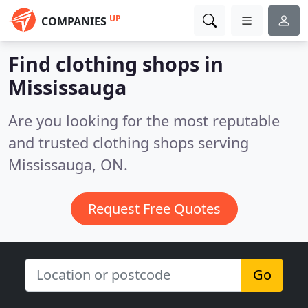
UP
COMPANIES
Find clothing shops in
Mississauga
Are you looking for the most reputable
and trusted clothing shops serving
Mississauga, ON.
Request Free Quotes
Go