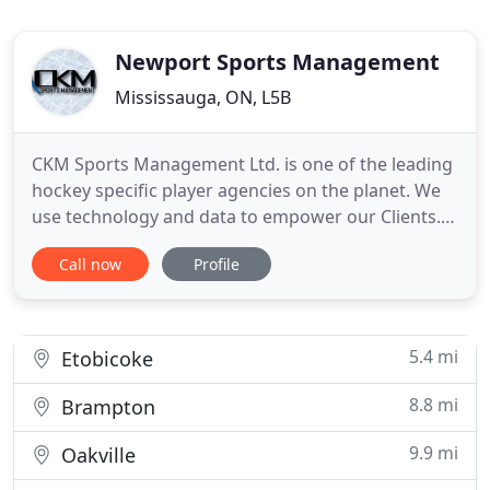
Newport Sports Management
Mississauga, ON, L5B
CKM Sports Management Ltd. is one of the leading
hockey specific player agencies on the planet. We
use technology and data to empower our Clients.
CKM's player development strategy, involves
Call now
Profile
holistic player improvement. Meaning that we
improve players' psychological strength, physical
ability and education, using a variety of strategies
which enable
5.4 mi
Etobicoke
8.8 mi
Brampton
9.9 mi
Oakville