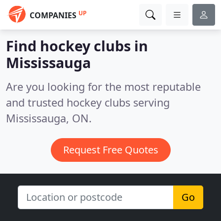
UP
COMPANIES
Find hockey clubs in
Mississauga
Are you looking for the most reputable
and trusted hockey clubs serving
Mississauga, ON.
Request Free Quotes
Go