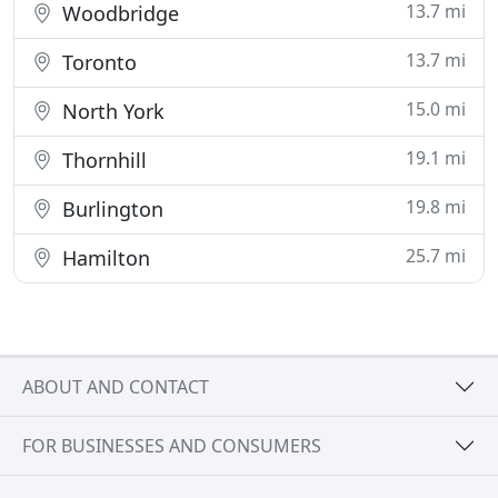
13.7 mi
Woodbridge
13.7 mi
Toronto
15.0 mi
North York
19.1 mi
Thornhill
19.8 mi
Burlington
25.7 mi
Hamilton
ABOUT AND CONTACT
FOR BUSINESSES AND CONSUMERS