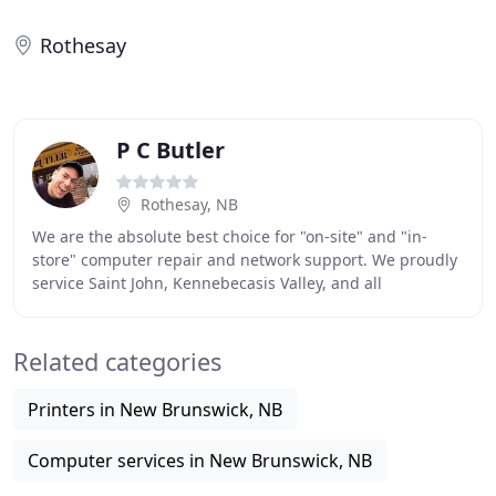
Rothesay
P C Butler
Rothesay, NB
We are the absolute best choice for "on-site" and "in-
store" computer repair and network support. We proudly
service Saint John, Kennebecasis Valley, and all
surrounding regions including Moncton and Fredericton
Related categories
Printers in New Brunswick, NB
Computer services in New Brunswick, NB