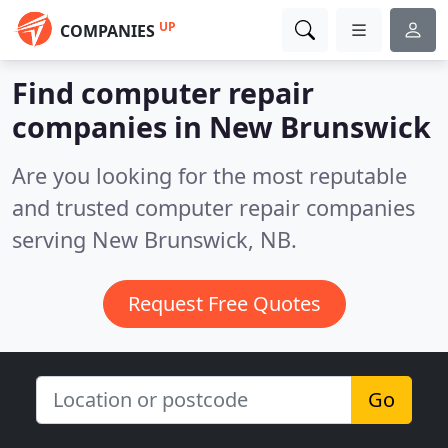
UP
COMPANIES
Find computer repair
companies in New Brunswick
Are you looking for the most reputable
and trusted computer repair companies
serving New Brunswick, NB.
Request Free Quotes
Go