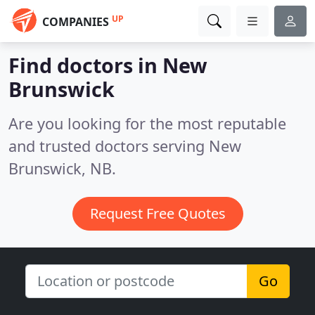
UP
COMPANIES
Find doctors in New
Brunswick
Are you looking for the most reputable
and trusted doctors serving New
Brunswick, NB.
Request Free Quotes
Go