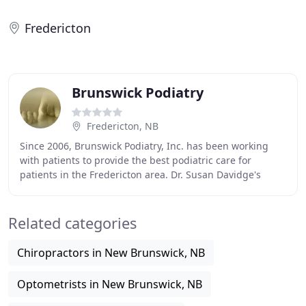
Fredericton
Brunswick Podiatry
Fredericton, NB
Since 2006, Brunswick Podiatry, Inc. has been working
with patients to provide the best podiatric care for
patients in the Fredericton area. Dr. Susan Davidge's
experience in podiatry is coupled with genuine
Related categories
Chiropractors in New Brunswick, NB
Optometrists in New Brunswick, NB