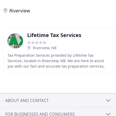
Riverview
Lifetime Tax Services
Riverview, NB
Tax Preparation Services provided by Lifetime Tax
Services, located in Riverview, NB. We are here to assist
you with our fast and accurate tax preparation services,
immediate tax refunds, tax return checking
ABOUT AND CONTACT
FOR BUSINESSES AND CONSUMERS