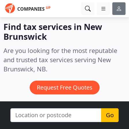
UP
COMPANIES
Find tax services in New
Brunswick
Are you looking for the most reputable
and trusted tax services serving New
Brunswick, NB.
Request Free Quotes
Go