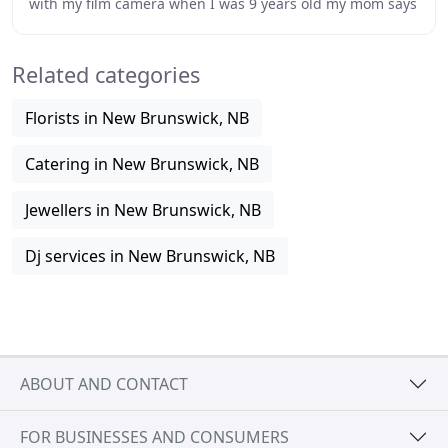
with my film camera when I was 9 years old my mom says
please don't finish the film role in
Related categories
Florists in New Brunswick, NB
Catering in New Brunswick, NB
Jewellers in New Brunswick, NB
Dj services in New Brunswick, NB
ABOUT AND CONTACT
FOR BUSINESSES AND CONSUMERS