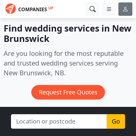
UP
COMPANIES
Find wedding services in New
Brunswick
Are you looking for the most reputable
and trusted wedding services serving
New Brunswick, NB.
Request Free Quotes
Go