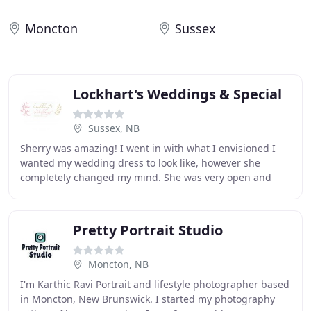
Moncton
Sussex
Lockhart's Weddings & Special
Sussex, NB
Sherry was amazing! I went in with what I envisioned I
wanted my wedding dress to look like, however she
completely changed my mind. She was very open and
knowledgeable on what styles looked best on which
Pretty Portrait Studio
Moncton, NB
I'm Karthic Ravi Portrait and lifestyle photographer based
in Moncton, New Brunswick. I started my photography