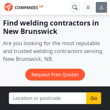
UP
COMPANIES
Find welding contractors in
New Brunswick
Are you looking for the most reputable
and trusted welding contractors serving
New Brunswick, NB.
Request Free Quotes
Go