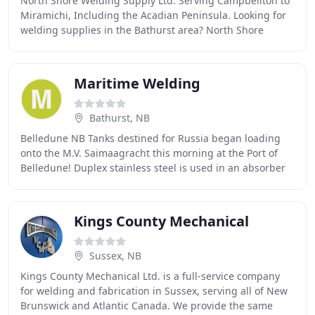
North Shore Welding Supply Ltd: Serving Campbellton to
Miramichi, Including the Acadian Peninsula. Looking for
welding supplies in the Bathurst area? North Shore
Welding Supply Ltd has the welding materials
Maritime Welding
Bathurst, NB
Belledune NB Tanks destined for Russia began loading
onto the M.V. Saimaagracht this morning at the Port of
Belledune! Duplex stainless steel is used in an absorber
of a flue gas desulphurization plant
Kings County Mechanical
Sussex, NB
Kings County Mechanical Ltd. is a full-service company
for welding and fabrication in Sussex, serving all of New
Brunswick and Atlantic Canada. We provide the same