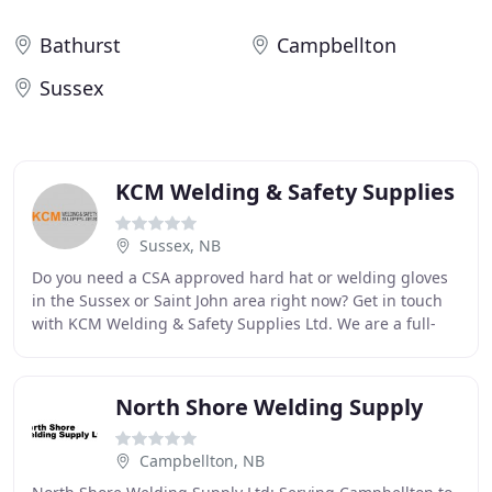
Bathurst
Campbellton
Sussex
KCM Welding & Safety Supplies
Sussex, NB
Do you need a CSA approved hard hat or welding gloves
in the Sussex or Saint John area right now? Get in touch
with KCM Welding & Safety Supplies Ltd. We are a full-
service supply centre located conveniently
North Shore Welding Supply
Campbellton, NB