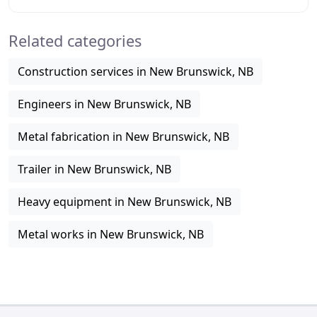
satisfaction to any project big or small
Related categories
Construction services in New Brunswick, NB
Engineers in New Brunswick, NB
Metal fabrication in New Brunswick, NB
Trailer in New Brunswick, NB
Heavy equipment in New Brunswick, NB
Metal works in New Brunswick, NB