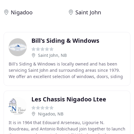
Nigadoo
Saint John
Bill's Siding & Windows
Saint John, NB
Bill's Siding & Windows is locally owned and has been
servicing Saint John and surrounding areas since 1979.
We offer an excellent selection of windows, doors, siding
and retractable screen systems for
Les Chassis Nigadoo Ltee
Nigadoo, NB
It is in 1964 that Edouard Arseneau, Ligourie N.
Boudreau, and Antonio Robichaud join together to launch