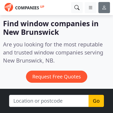
UP
COMPANIES
Find window companies in
New Brunswick
Are you looking for the most reputable
and trusted window companies serving
New Brunswick, NB.
Request Free Quotes
Go