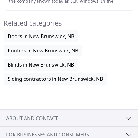
the company known today as LCN Windows. In the
beginning, this company located near Bathurst, in
Related categories
Doors in New Brunswick, NB
Roofers in New Brunswick, NB
Blinds in New Brunswick, NB
Siding contractors in New Brunswick, NB
ABOUT AND CONTACT
FOR BUSINESSES AND CONSUMERS