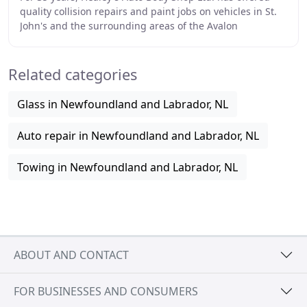
quality collision repairs and paint jobs on vehicles in St.
John's and the surrounding areas of the Avalon
Peninsula. Our staff is made up of I-CAR
Related categories
Glass in Newfoundland and Labrador, NL
Auto repair in Newfoundland and Labrador, NL
Towing in Newfoundland and Labrador, NL
ABOUT AND CONTACT
FOR BUSINESSES AND CONSUMERS