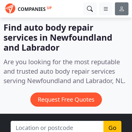
UP
COMPANIES
Find auto body repair
services in Newfoundland
and Labrador
Are you looking for the most reputable
and trusted auto body repair services
serving Newfoundland and Labrador, NL.
Request Free Quotes
Go