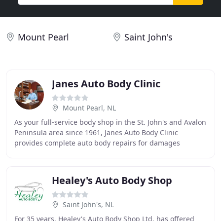
Mount Pearl
Saint John's
Janes Auto Body Clinic
Mount Pearl, NL
As your full-service body shop in the St. John's and Avalon
Peninsula area since 1961, Janes Auto Body Clinic
provides complete auto body repairs for damages
incurred by collision, vandalism or theft.
Healey's Auto Body Shop
Saint John's, NL
For 35 years, Healey's Auto Body Shop Ltd. has offered