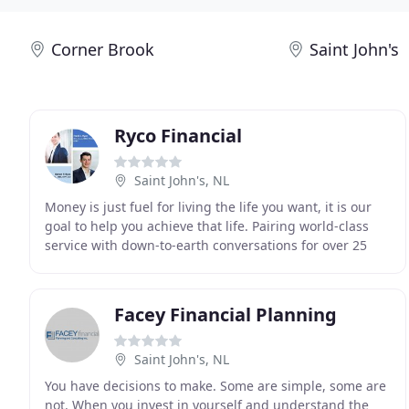
Corner Brook
Saint John's
Ryco Financial
Saint John's, NL
Money is just fuel for living the life you want, it is our
goal to help you achieve that life. Pairing world-class
service with down-to-earth conversations for over 25
years in St. John's, Newfoundland
Facey Financial Planning
Saint John's, NL
You have decisions to make. Some are simple, some are
not. When you invest in yourself and understand the