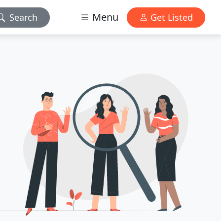
Menu
Search
Get Listed