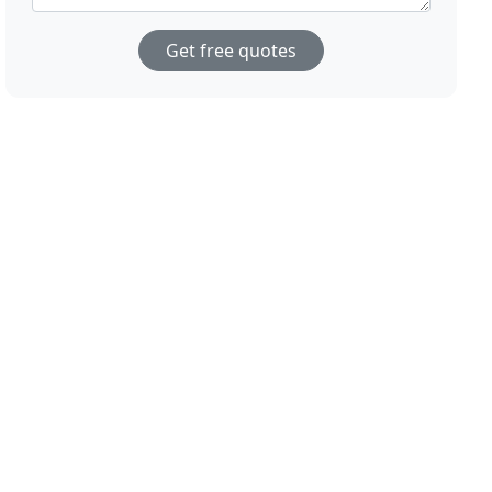
Get free quotes