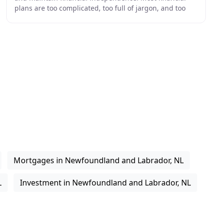
plans are too complicated, too full of jargon, and too
long term in focus for the investor. We
Mortgages in Newfoundland and Labrador, NL
L
Investment in Newfoundland and Labrador, NL