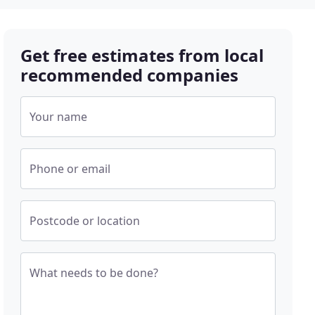
Get free estimates from local
recommended companies
Your name
Phone or email
Postcode or location
What needs to be done?