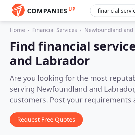
UP
COMPANIES
Home
Financial Services
Newfoundland and 
Find financial servi
and Labrador
Are you looking for the most reputab
serving Newfoundland and Labrador
customers. Post your requirements a
Request Free Quotes