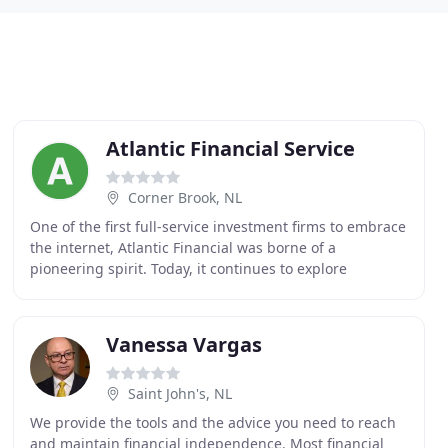
Atlantic Financial Service
Corner Brook, NL
One of the first full-service investment firms to embrace
the internet, Atlantic Financial was borne of a
pioneering spirit. Today, it continues to explore
emerging markets and technological frontiers
Vanessa Vargas
Saint John's, NL
We provide the tools and the advice you need to reach
and maintain financial independence. Most financial