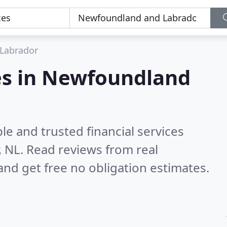
Labrador
ces in Newfoundland
le and trusted financial services
, NL.
Read reviews from real
nd get free no obligation estimates.