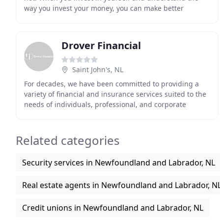
way you invest your money, you can make better
decisions for you and your family. 1. We've been
Drover Financial
Saint John's, NL
For decades, we have been committed to providing a
variety of financial and insurance services suited to the
needs of individuals, professional, and corporate
clients. We, at Drover Financial, focus on
Related categories
Security services in Newfoundland and Labrador, NL
Real estate agents in Newfoundland and Labrador, N
Credit unions in Newfoundland and Labrador, NL