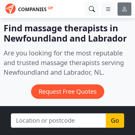
UP
COMPANIES
Find massage therapists in
Newfoundland and Labrador
Are you looking for the most reputable
and trusted massage therapists serving
Newfoundland and Labrador, NL.
Request Free Quotes
Go