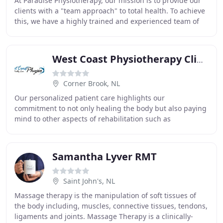
At Paradise Physiotherapy, our mission is to provide our
clients with a "team approach" to total health. To achieve
this, we have a highly trained and experienced team of
physiotherapists, massage therapists
West Coast Physiotherapy Clinic
Corner Brook, NL
Our personalized patient care highlights our
commitment to not only healing the body but also paying
mind to other aspects of rehabilitation such as
motivation, mental approach, and understanding. Our
Samantha Lyver RMT
Saint John's, NL
Massage therapy is the manipulation of soft tissues of
the body including, muscles, connective tissues, tendons,
ligaments and joints. Massage Therapy is a clinically-