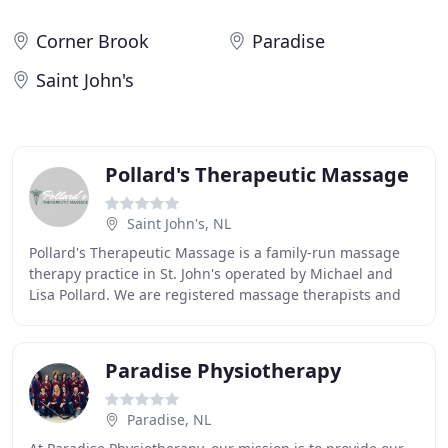
Corner Brook
Paradise
Saint John's
Pollard's Therapeutic Massage
Saint John's, NL
Pollard's Therapeutic Massage is a family-run massage
therapy practice in St. John's operated by Michael and
Lisa Pollard. We are registered massage therapists and
offer a variety of treatments and massage
Paradise Physiotherapy
Paradise, NL