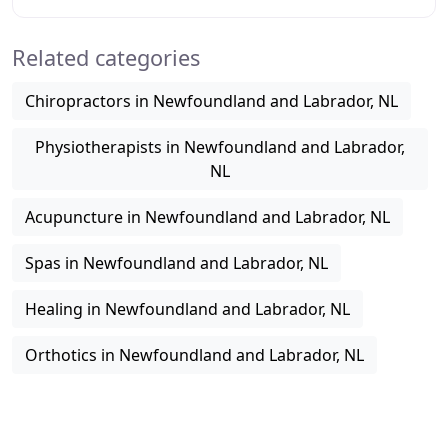
oriented healthcare option that helps
Related categories
Chiropractors in Newfoundland and Labrador, NL
Physiotherapists in Newfoundland and Labrador,
NL
Acupuncture in Newfoundland and Labrador, NL
Spas in Newfoundland and Labrador, NL
Healing in Newfoundland and Labrador, NL
Orthotics in Newfoundland and Labrador, NL