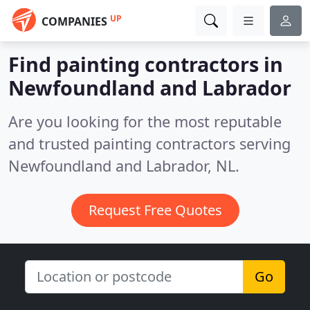
UP
COMPANIES
Find painting contractors in
Newfoundland and Labrador
Are you looking for the most reputable
and trusted painting contractors serving
Newfoundland and Labrador, NL.
Request Free Quotes
Go