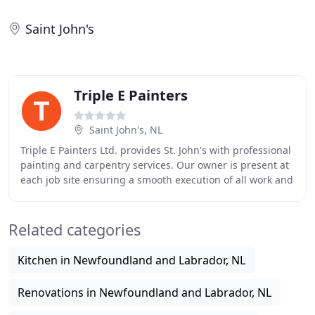
Saint John's
Triple E Painters
Saint John's, NL
Triple E Painters Ltd. provides St. John's with professional
painting and carpentry services. Our owner is present at
each job site ensuring a smooth execution of all work and
the delivery of quality service
Related categories
Kitchen in Newfoundland and Labrador, NL
Renovations in Newfoundland and Labrador, NL