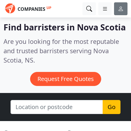
UP
COMPANIES
Find barristers in Nova Scotia
Are you looking for the most reputable
and trusted barristers serving Nova
Scotia, NS.
Request Free Quotes
Go