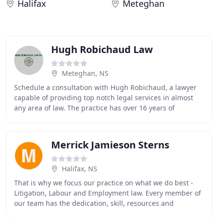
Halifax
Meteghan
Hugh Robichaud Law
Meteghan, NS
Schedule a consultation with Hugh Robichaud, a lawyer
capable of providing top notch legal services in almost
any area of law. The practice has over 16 years of
experience serving you - our most valued
Merrick Jamieson Sterns
Halifax, NS
That is why we focus our practice on what we do best -
Litigation, Labour and Employment law. Every member of
our team has the dedication, skill, resources and
experience to provide unparalleled representation