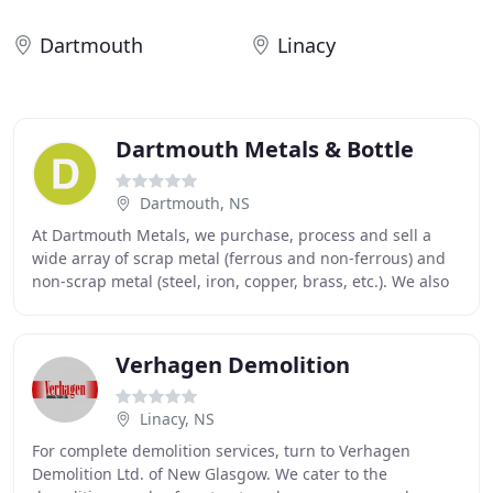
Dartmouth
Linacy
Dartmouth Metals & Bottle
Dartmouth, NS
At Dartmouth Metals, we purchase, process and sell a
wide array of scrap metal (ferrous and non-ferrous) and
non-scrap metal (steel, iron, copper, brass, etc.). We also
handle certain used electronic components
Verhagen Demolition
Linacy, NS
For complete demolition services, turn to Verhagen
Demolition Ltd. of New Glasgow. We cater to the