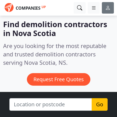
UP
COMPANIES
Find demolition contractors
in Nova Scotia
Are you looking for the most reputable
and trusted demolition contractors
serving Nova Scotia, NS.
Request Free Quotes
Go