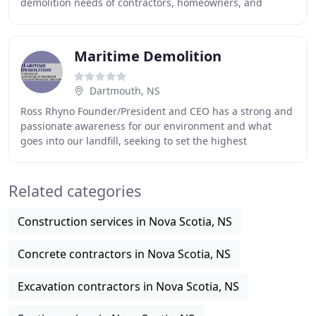
demolition needs of contractors, homeowners, and
government clients throughout Nova Scotia, New
Brunswick
Maritime Demolition
Dartmouth, NS
Ross Rhyno Founder/President and CEO has a strong and
passionate awareness for our environment and what
goes into our landfill, seeking to set the highest
standards in the industry. In addition, we can
Related categories
Construction services in Nova Scotia, NS
Concrete contractors in Nova Scotia, NS
Excavation contractors in Nova Scotia, NS