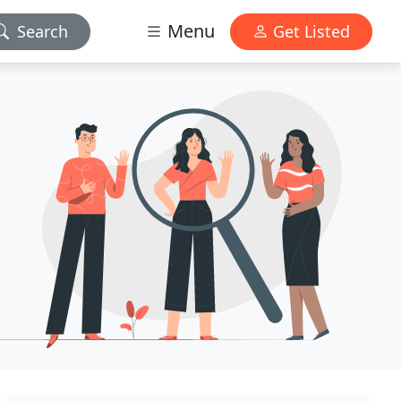
Menu
Search
Get Listed