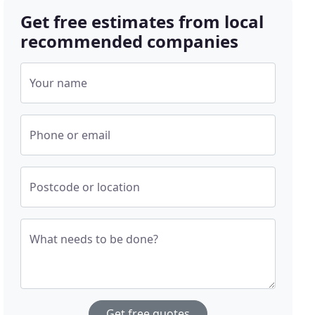
Get free estimates from local
recommended companies
Your name
Phone or email
Postcode or location
What needs to be done?
Get free quotes