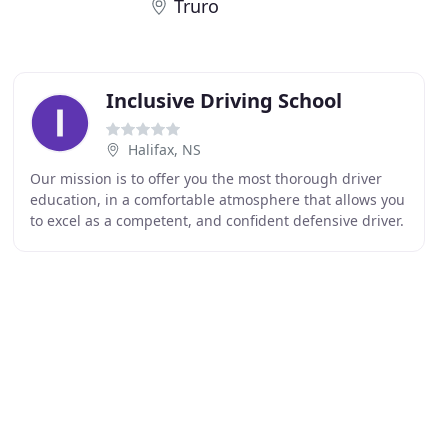
Truro
Inclusive Driving School
Halifax, NS
Our mission is to offer you the most thorough driver
education, in a comfortable atmosphere that allows you
to excel as a competent, and confident defensive driver.
Why choose Inclusive Driving School