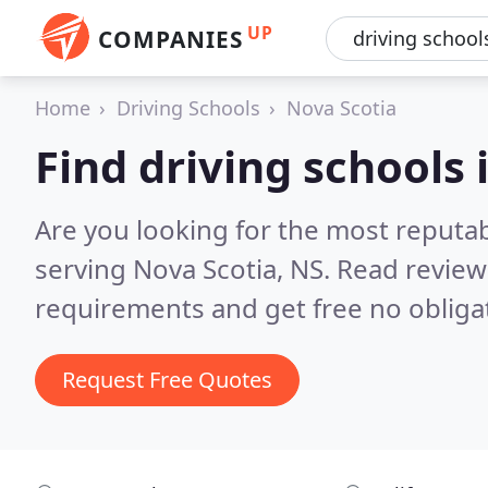
UP
COMPANIES
Home
Driving Schools
Nova Scotia
Find driving schools 
Are you looking for the most reputab
serving Nova Scotia, NS.
Read review
requirements and get free no obliga
Request Free Quotes