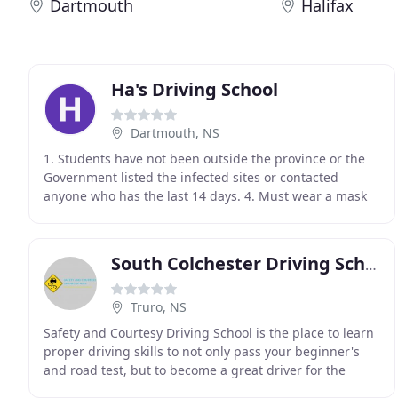
Dartmouth
Halifax
Ha's Driving School
Dartmouth, NS
1. Students have not been outside the province or the
Government listed the infected sites or contacted
anyone who has the last 14 days. 4. Must wear a mask
and sanitize hands before entering the car and
South Colchester Driving School
Truro, NS
Safety and Courtesy Driving School is the place to learn
proper driving skills to not only pass your beginner's
and road test, but to become a great driver for the
community. Our instructors are fully