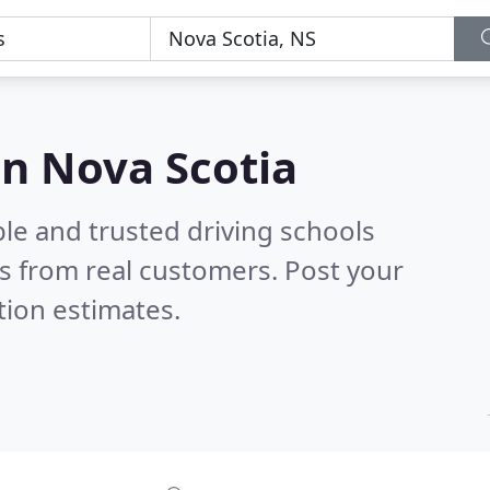
in Nova Scotia
le and trusted driving schools
s from real customers. Post your
tion estimates.