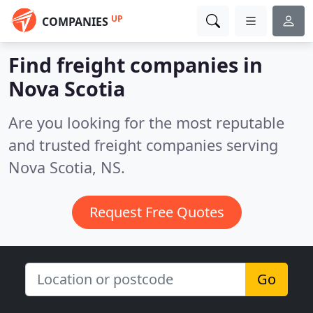
UP
COMPANIES
Find freight companies in
Nova Scotia
Are you looking for the most reputable
and trusted freight companies serving
Nova Scotia, NS.
Request Free Quotes
Go