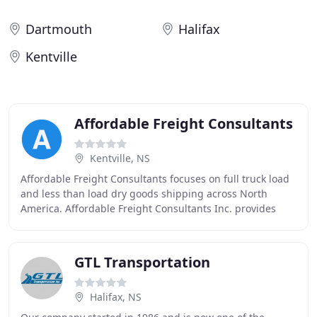
Dartmouth
Halifax
Kentville
Affordable Freight Consultants
Kentville, NS
Affordable Freight Consultants focuses on full truck load
and less than load dry goods shipping across North
America. Affordable Freight Consultants Inc. provides
exceptional customer service, faster delivery
GTL Transportation
Halifax, NS