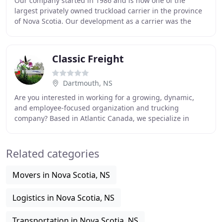
Our company started in 1986 and is now one of the
largest privately owned truckload carrier in the province
of Nova Scotia. Our development as a carrier was the
result of a strategic combination of acquisitions
Classic Freight
Dartmouth, NS
Are you interested in working for a growing, dynamic,
and employee-focused organization and trucking
company? Based in Atlantic Canada, we specialize in
Flatbed, Overdimensional and Intermodal Transportation
Related categories
Movers in Nova Scotia, NS
Logistics in Nova Scotia, NS
Transportation in Nova Scotia, NS