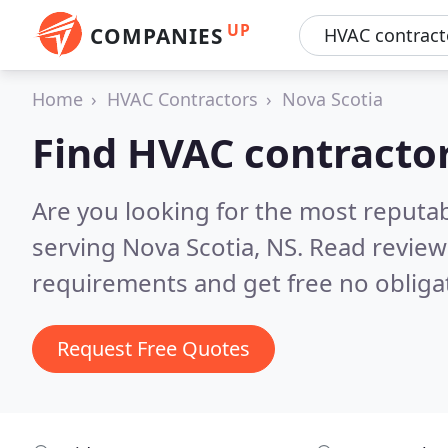
UP
COMPANIES
Home
HVAC Contractors
Nova Scotia
Find HVAC contractor
Are you looking for the most reputa
serving Nova Scotia, NS.
Read review
requirements and get free no obliga
Request Free Quotes