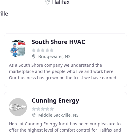
Halifax
ille
South Shore HVAC
Bridgewater, NS
As a South Shore company we understand the
marketplace and the people who live and work here.
Our business has grown on the trust we have earned
and the many referrals we have been fortunate to
receive
Cunning Energy
Middle Sackville, NS
Here at Cunning Energy Inc it has been our pleasure to
offer the highest level of comfort control for Halifax and