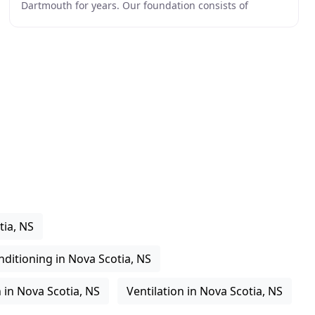
Dartmouth for years. Our foundation consists of
efficient, reliable and cost effective
tia, NS
nditioning in Nova Scotia, NS
 in Nova Scotia, NS
Ventilation in Nova Scotia, NS