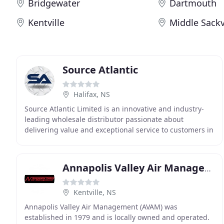
Bridgewater
Dartmouth
Kentville
Middle Sackv
Source Atlantic
Halifax, NS
Source Atlantic Limited is an innovative and industry-
leading wholesale distributor passionate about
delivering value and exceptional service to customers in
Canada and beyond. Source Atlantic partners
Annapolis Valley Air Management
Kentville, NS
Annapolis Valley Air Management (AVAM) was
established in 1979 and is locally owned and operated.