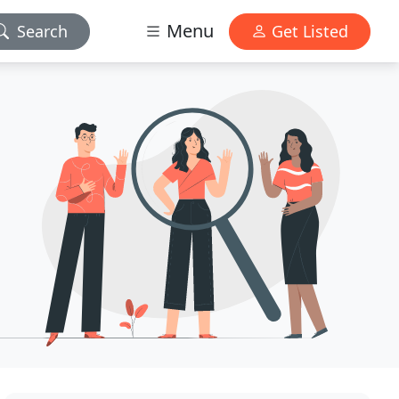
Menu
Search
Get Listed