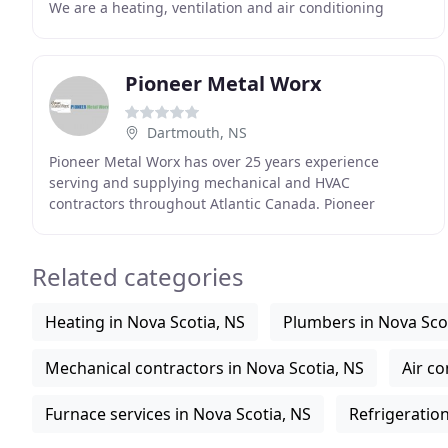
We are a heating, ventilation and air conditioning
(HVAC) company, specializing in installing and servicing
Pioneer Metal Worx
Dartmouth, NS
Pioneer Metal Worx has over 25 years experience
serving and supplying mechanical and HVAC
contractors throughout Atlantic Canada. Pioneer
maintains an extensive inventory of air distribution and
venting
Related categories
Heating in Nova Scotia, NS
Plumbers in Nova Sco
Mechanical contractors in Nova Scotia, NS
Air co
Furnace services in Nova Scotia, NS
Refrigeration