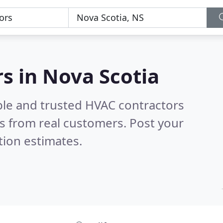
s in Nova Scotia
ble and trusted HVAC contractors
s from real customers. Post your
tion estimates.