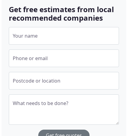
Get free estimates from local
recommended companies
Your name
Phone or email
Postcode or location
What needs to be done?
Get free quotes