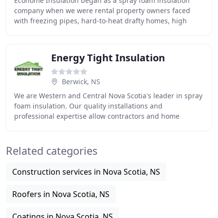
Ecohome Insulation began as a spray foam insulation
company when we were rental property owners faced
with freezing pipes, hard-to-heat drafty homes, high
heating bills and frustrated tenants. We were
Energy Tight Insulation
Berwick, NS
We are Western and Central Nova Scotia's leader in spray
foam insulation. Our quality installations and
professional expertise allow contractors and home
owner's flexibility on any of their projects big
Related categories
Construction services in Nova Scotia, NS
Roofers in Nova Scotia, NS
Coatings in Nova Scotia, NS