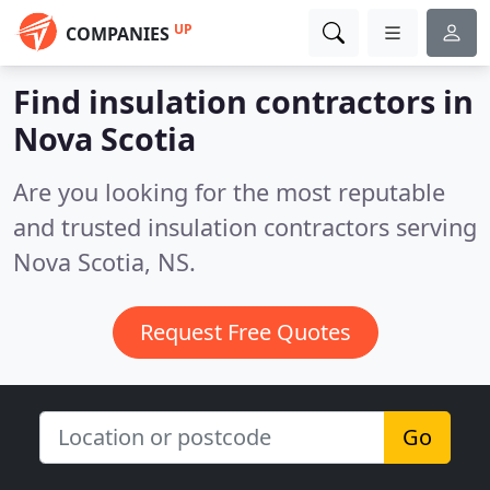
UP
COMPANIES
Find insulation contractors in
Nova Scotia
Are you looking for the most reputable
and trusted insulation contractors serving
Nova Scotia, NS.
Request Free Quotes
Go