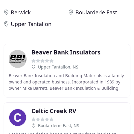
Berwick
Boularderie East
Upper Tantallon
Beaver Bank Insulators
Upper Tantallon, NS
Beaver Bank Insulation and Building Materials is a family
owned and operated business. Incorporated in 1989 by
owner Mike Barrett, Beaver Bank Insulation & Building
Materials has continued to operate under
Celtic Creek RV
Boularderie East, NS