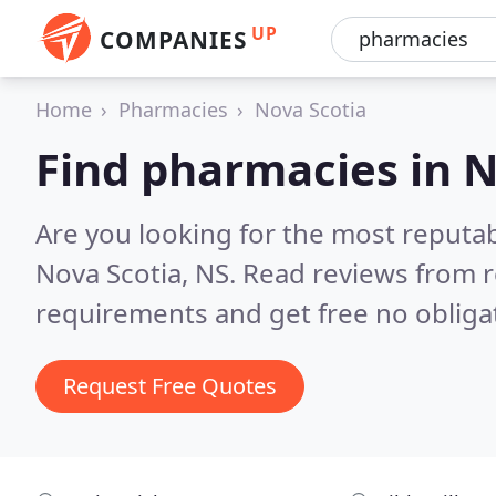
UP
COMPANIES
Home
Pharmacies
Nova Scotia
Find pharmacies in N
Are you looking for the most reputa
Nova Scotia, NS.
Read reviews from r
requirements and get free no obliga
Request Free Quotes