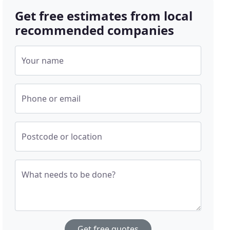
Get free estimates from local
recommended companies
Your name
Phone or email
Postcode or location
What needs to be done?
Get free quotes