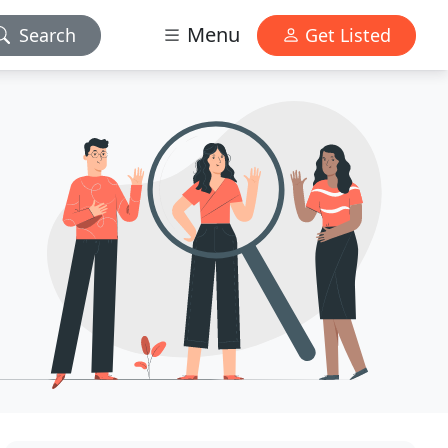
Menu
Search
Get Listed