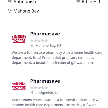
Antigonish
Bible Hill
Mahone Bay
Pharmasave
Mahone Bay, NS
We are a full-service pharmacy with a home health care
department, Ideal Protein diet program, cosmetics
department, a beautiful selection of giftware items,
books, magazines and more to meet your healthcare
Pharmasave
Antigonish, NS
MacKinnons Pharmasave is a full service pharmacy with
a home health care department, cosmetics, giftware