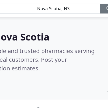
ova Scotia
ble and trusted pharmacies serving
eal customers. Post your
tion estimates.