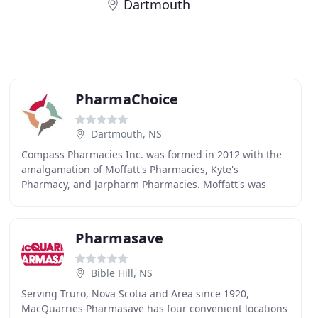
Dartmouth
PharmaChoice
Dartmouth, NS
Compass Pharmacies Inc. was formed in 2012 with the
amalgamation of Moffatt's Pharmacies, Kyte's
Pharmacy, and Jarpharm Pharmacies. Moffatt's was
originally founded in 1924 and is the oldest drug store
Pharmasave
Bible Hill, NS
Serving Truro, Nova Scotia and Area since 1920,
MacQuarries Pharmasave has four convenient locations