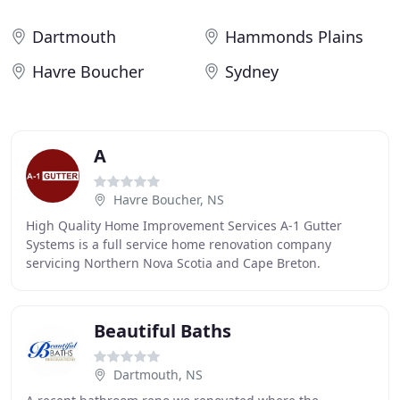
Dartmouth
Hammonds Plains
Havre Boucher
Sydney
A
Havre Boucher, NS
High Quality Home Improvement Services A-1 Gutter
Systems is a full service home renovation company
servicing Northern Nova Scotia and Cape Breton.
Specializing in windows, gutter, roofing, insulation
Beautiful Baths
Dartmouth, NS