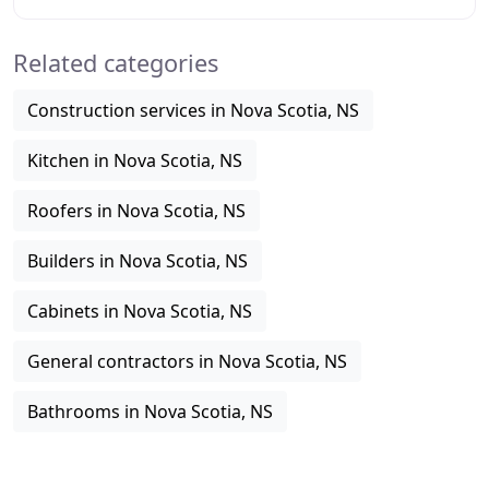
enhancing its value and curb appeal. Hence, it
Related categories
Construction services in Nova Scotia, NS
Kitchen in Nova Scotia, NS
Roofers in Nova Scotia, NS
Builders in Nova Scotia, NS
Cabinets in Nova Scotia, NS
General contractors in Nova Scotia, NS
Bathrooms in Nova Scotia, NS