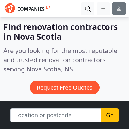
UP
COMPANIES
Find renovation contractors
in Nova Scotia
Are you looking for the most reputable
and trusted renovation contractors
serving Nova Scotia, NS.
Request Free Quotes
Go