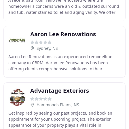
A recent bathroom reno we renovated where the
homeowner's concerns were an old & outdated surround
and tub, water stained toilet and aging vanity. We offer
an installation guarantee, we stay on your project
Aaron Lee Renovations
Sydney, NS
Aaron Lee Renovations is an experienced remodelling
company in CBRM. Aaron lee Renovations has been
offering clients comprehensive solutions to their
individual home renovation requirements for over 10
Advantage Exteriors
Hammonds Plains, NS
Get inspired by seeing our past projects, and book an
appointment for your upcoming project. The exterior
appearance of your property plays a vital role in