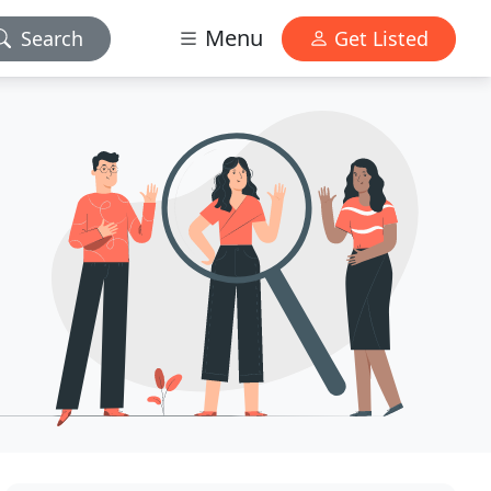
Menu
Search
Get Listed