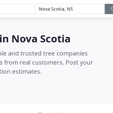
in Nova Scotia
ble and trusted tree companies
s from real customers. Post your
tion estimates.