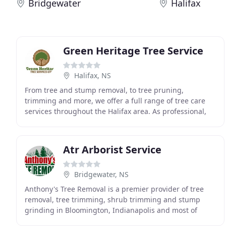
Bridgewater
Halifax
Green Heritage Tree Service
Halifax, NS
From tree and stump removal, to tree pruning,
trimming and more, we offer a full range of tree care
services throughout the Halifax area. As professional,
ISA-certified tree care arborists, our focus is
Atr Arborist Service
Bridgewater, NS
Anthony's Tree Removal is a premier provider of tree
removal, tree trimming, shrub trimming and stump
grinding in Bloomington, Indianapolis and most of
Southern Indiana. Total tree removal is something