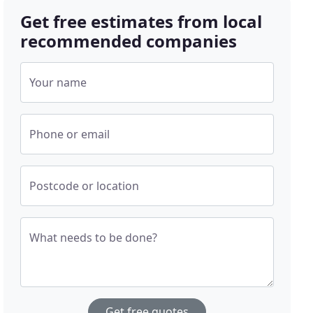
Get free estimates from local
recommended companies
Your name
Phone or email
Postcode or location
What needs to be done?
Get free quotes