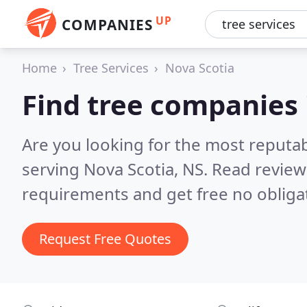
UP
COMPANIES
Home
Tree Services
Nova Scotia
Find tree companies 
Are you looking for the most reputa
serving Nova Scotia, NS.
Read review
requirements and get free no obliga
Request Free Quotes