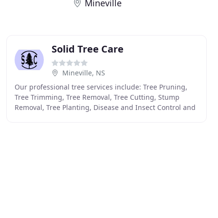
Mineville
Solid Tree Care
Mineville, NS
Our professional tree services include: Tree Pruning,
Tree Trimming, Tree Removal, Tree Cutting, Stump
Removal, Tree Planting, Disease and Insect Control and
more. Your trees and shrubs will always be