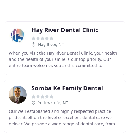
Hay River Dental Clinic
Hay River, NT
When you visit the Hay River Dental Clinic, your health
and the health of your smile is our top priority. Our
entire team welcomes you and is committed to
providing you with the personalized, gentle care
Somba Ke Family Dental
Yellowknife, NT
Our well established and highly respected practice
prides itself on the level of excellent dental care we
deliver. We provide a wide range of dental care, from
routine treatments to the most advanced cosmetic