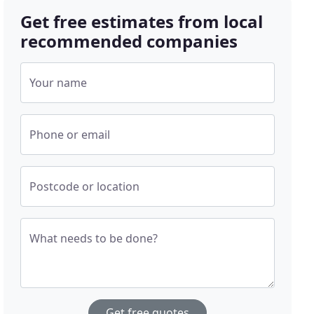
Get free estimates from local
recommended companies
Your name
Phone or email
Postcode or location
What needs to be done?
Get free quotes