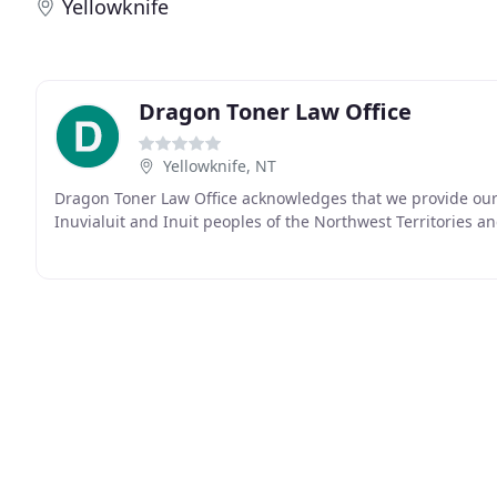
Yellowknife
Dragon Toner Law Office
Yellowknife, NT
Dragon Toner Law Office acknowledges that we provide our s
Inuvialuit and Inuit peoples of the Northwest Territories