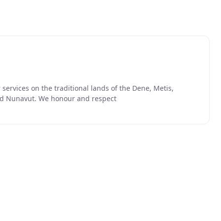
ervices on the traditional lands of the Dene, Metis,
 and Nunavut. We honour and respect