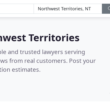
hwest Territories
ble and trusted lawyers serving
ews from real customers. Post your
tion estimates.