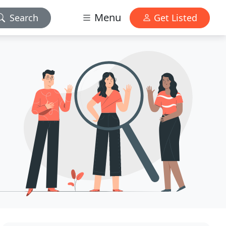
Menu
Search
Get Listed