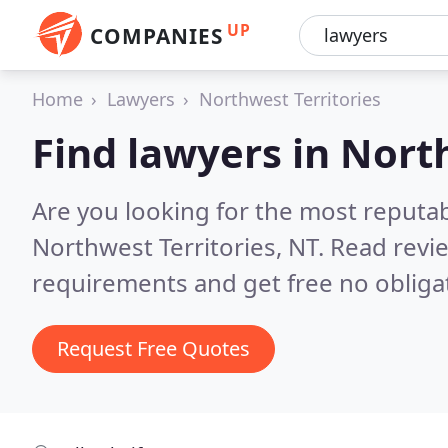
UP
COMPANIES
Home
Lawyers
Northwest Territories
Find lawyers in Nort
Are you looking for the most reputa
Northwest Territories, NT.
Read revi
requirements and get free no obliga
Request Free Quotes