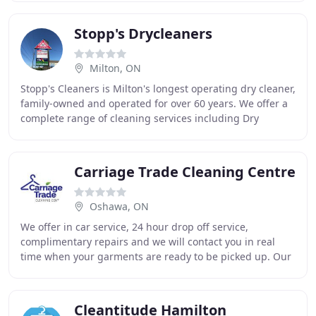
Stopp's Drycleaners
Milton, ON
Stopp's Cleaners is Milton's longest operating dry cleaner,
family-owned and operated for over 60 years. We offer a
complete range of cleaning services including Dry
Cleaning, Wet Cleaning, Laundry, Tailoring
Carriage Trade Cleaning Centre
Oshawa, ON
We offer in car service, 24 hour drop off service,
complimentary repairs and we will contact you in real
time when your garments are ready to be picked up. Our
team is always striving to reduce our strain
Cleantitude Hamilton