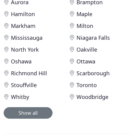
Aurora
Brampton
Hamilton
Maple
Markham
Milton
Mississauga
Niagara Falls
North York
Oakville
Oshawa
Ottawa
Richmond Hill
Scarborough
Stouffville
Toronto
Whitby
Woodbridge
Show all