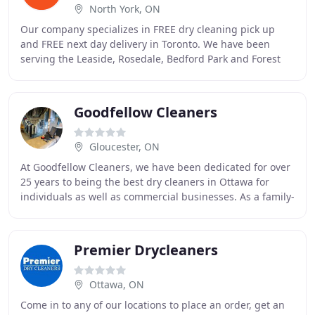
North York, ON
Our company specializes in FREE dry cleaning pick up
and FREE next day delivery in Toronto. We have been
serving the Leaside, Rosedale, Bedford Park and Forest
Hill area since 1998. We can proudly claim
Goodfellow Cleaners
Gloucester, ON
At Goodfellow Cleaners, we have been dedicated for over
25 years to being the best dry cleaners in Ottawa for
individuals as well as commercial businesses. As a family-
run establishment, we take pride
Premier Drycleaners
Ottawa, ON
Come in to any of our locations to place an order, get an