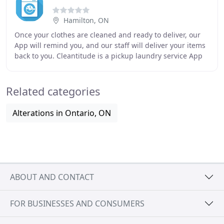
Hamilton, ON
Once your clothes are cleaned and ready to deliver, our
App will remind you, and our staff will deliver your items
back to you. Cleantitude is a pickup laundry service App
based in Montreal. Our customers
Related categories
Alterations in Ontario, ON
ABOUT AND CONTACT
FOR BUSINESSES AND CONSUMERS