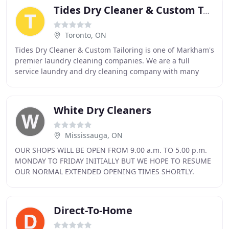
Tides Dry Cleaner & Custom Tailoring
Toronto, ON
Tides Dry Cleaner & Custom Tailoring is one of Markham's
premier laundry cleaning companies. We are a full
service laundry and dry cleaning company with many
years of experience in the laundry industry
White Dry Cleaners
Mississauga, ON
OUR SHOPS WILL BE OPEN FROM 9.00 a.m. TO 5.00 p.m.
MONDAY TO FRIDAY INITIALLY BUT WE HOPE TO RESUME
OUR NORMAL EXTENDED OPENING TIMES SHORTLY.
Whites Dry Cleaners has been an independently run
business
Direct-To-Home