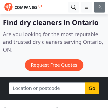
UP
COMPANIES
Find dry cleaners in Ontario
Are you looking for the most reputable
and trusted dry cleaners serving Ontario,
ON.
Request Free Quotes
Go