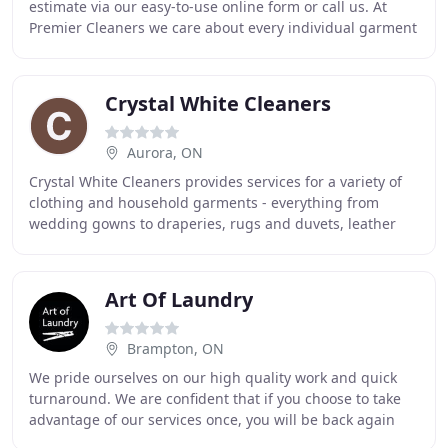
estimate via our easy-to-use online form or call us. At
Premier Cleaners we care about every individual garment
using our combined in house experience
Crystal White Cleaners
Aurora, ON
Crystal White Cleaners provides services for a variety of
clothing and household garments - everything from
wedding gowns to draperies, rugs and duvets, leather
and suede, coats and boots. Specializing
Art Of Laundry
Brampton, ON
We pride ourselves on our high quality work and quick
turnaround. We are confident that if you choose to take
advantage of our services once, you will be back again
and again. Nobody likes doing laundry