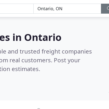
es in Ontario
ble and trusted freight companies
om real customers. Post your
tion estimates.