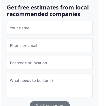
Get free estimates from local
recommended companies
Your name
Phone or email
Postcode or location
What needs to be done?
Get free quotes