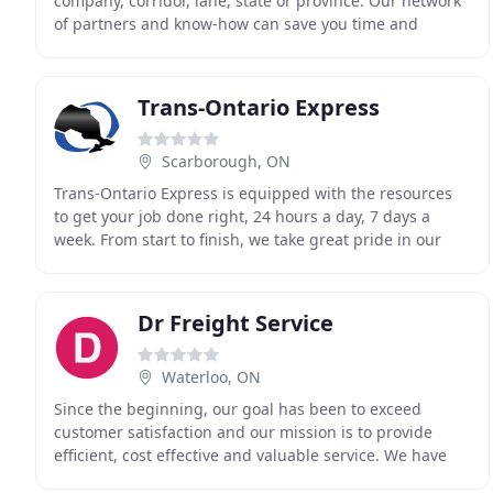
company, corridor, lane, state or province. Our network
of partners and know-how can save you time and
money. We do the leg work, the phone work, and
Trans-Ontario Express
Scarborough, ON
Trans-Ontario Express is equipped with the resources
to get your job done right, 24 hours a day, 7 days a
week. From start to finish, we take great pride in our
service and work hard to ensure our clients
Dr Freight Service
Waterloo, ON
Since the beginning, our goal has been to exceed
customer satisfaction and our mission is to provide
efficient, cost effective and valuable service. We have
provided great transportation services for nearly