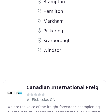
Brampton
Hamilton
Markham
Pickering
s
Scarborough
Windsor
Canadian International Freight
Etobicoke, ON
We are the voice of the freight forwarder, championing