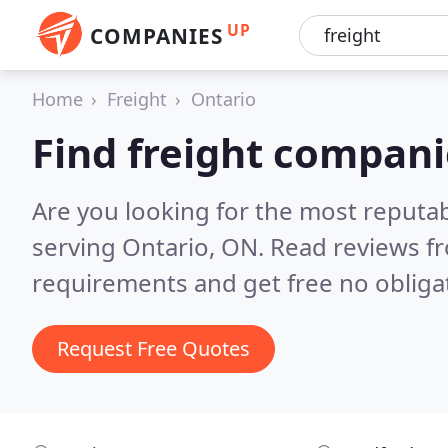
UP
COMPANIES
Home
Freight
Ontario
Find freight compani
Are you looking for the most reputa
serving Ontario, ON.
Read reviews fr
requirements and get free no obliga
Request Free Quotes