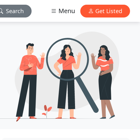
Menu
Search
Get Listed