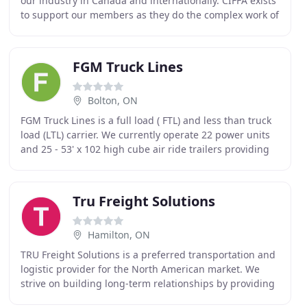
our industry in Canada and internationally. CIFFA exists
to support our members as they do the complex work of
moving goods by air, land and sea.
FGM Truck Lines
Bolton, ON
FGM Truck Lines is a full load ( FTL) and less than truck
load (LTL) carrier. We currently operate 22 power units
and 25 - 53' x 102 high cube air ride trailers providing
service between points in the
Tru Freight Solutions
Hamilton, ON
TRU Freight Solutions is a preferred transportation and
logistic provider for the North American market. We
strive on building long-term relationships by providing
effective solutions for our customer