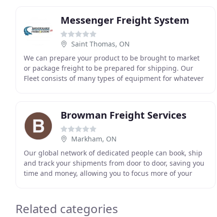
Messenger Freight System
Saint Thomas, ON
We can prepare your product to be brought to market
or package freight to be prepared for shipping. Our
Fleet consists of many types of equipment for whatever
your needs require. This ensures that your
Browman Freight Services
Markham, ON
Our global network of dedicated people can book, ship
and track your shipments from door to door, saving you
time and money, allowing you to focus more of your
resources on growing your business. Through
Related categories