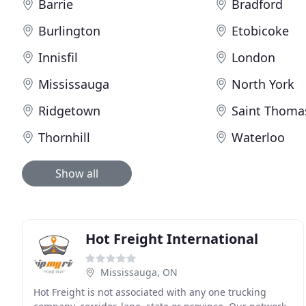
Barrie
Bradford
Burlington
Etobicoke
Innisfil
London
Mississauga
North York
Ridgetown
Saint Thoma
Thornhill
Waterloo
Show all
Hot Freight International
Mississauga, ON
Hot Freight is not associated with any one trucking