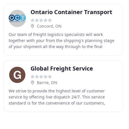
Ontario Container Transport
Concord, ON
Our team of freight logistics specialists will work
together with your from the shipping's planning stage
of your shipment all the way through to the final
delivery with updates every step of the transportation
Global Freight Service
Barrie, ON
We strive to provide the highest level of customer
service by offering live dispatch 24/7. This service
standard is for the convenience of our customers,
which gives them peace of mind through out the