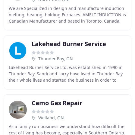
We are Specialized in design and manufacture induction
melting, heating, holding Furnaces. AMELT INDUCTION is
Canadian Manufacturer and based in Toronto, Canada,
specialized in design and manufacture induction
Lakehead Burner Service
Thunder Bay, ON
Lakehead Burner Service Ltd. was established in 1990 in
Thunder Bay. Sandi and Larry have lived in Thunder Bay
their whole lives and started the business in order to
provide families with reliable HVAC
Camo Gas Repair
Welland, ON
As a family run business we understand how difficult the
cost of living has become, especially in Southern Ontario.