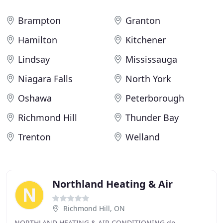
Brampton
Granton
Hamilton
Kitchener
Lindsay
Mississauga
Niagara Falls
North York
Oshawa
Peterborough
Richmond Hill
Thunder Bay
Trenton
Welland
Northland Heating & Air
Richmond Hill, ON
NORTHLAND HEATING & AIR CONDITIONING do