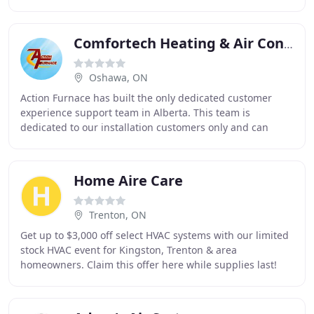
conductivity of polyurethane foam delivers
Comfortech Heating & Air Conditioning
Oshawa, ON
Action Furnace has built the only dedicated customer
experience support team in Alberta. This team is
dedicated to our installation customers only and can
answer any questions you could have about your
Home Aire Care
Trenton, ON
Get up to $3,000 off select HVAC systems with our limited
stock HVAC event for Kingston, Trenton & area
homeowners. Claim this offer here while supplies last!
Home Aire Care Heating and Air Conditioning