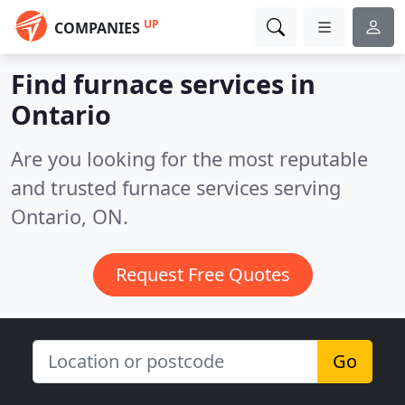
UP
COMPANIES
Find furnace services in
Ontario
Are you looking for the most reputable
and trusted furnace services serving
Ontario, ON.
Request Free Quotes
Go