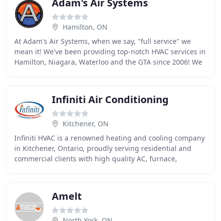
Adam's Air Systems
Hamilton, ON
At Adam's Air Systems, when we say, "full service" we
mean it! We've been providing top-notch HVAC services in
Hamilton, Niagara, Waterloo and the GTA since 2006! We
pride ourselves on hard work and saving
Infiniti Air Conditioning
Kitchener, ON
Infiniti HVAC is a renowned heating and cooling company
in Kitchener, Ontario, proudly serving residential and
commercial clients with high quality AC, furnace,
thermostat, and other HVAC services. Being
Amelt
North York, ON