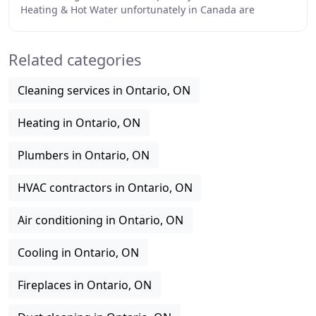
Heating & Hot Water unfortunately in Canada are
necessities of everyday life and shouldn
Related categories
Cleaning services in Ontario, ON
Heating in Ontario, ON
Plumbers in Ontario, ON
HVAC contractors in Ontario, ON
Air conditioning in Ontario, ON
Cooling in Ontario, ON
Fireplaces in Ontario, ON