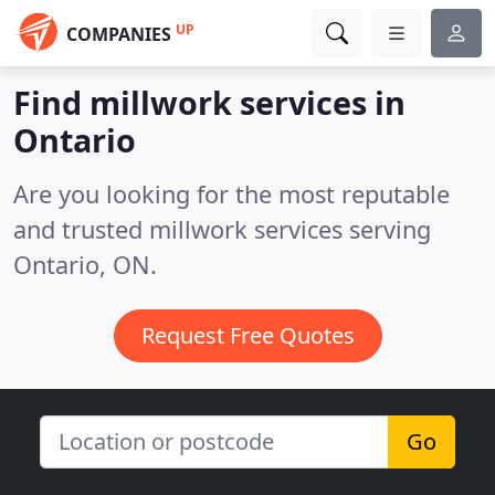
UP
COMPANIES
Find millwork services in
Ontario
Are you looking for the most reputable
and trusted millwork services serving
Ontario, ON.
Request Free Quotes
Go