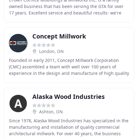
owned business that has been serving the GTA for over
17 years. Excellent service and beautiful results- we're
experts in our field. We supply Crown
Concept Millwork
London, ON
Founded in early 2011, Concept Millwork Corporation
(CMC) assembled a team with well over 100 years of
experience in the design and manufacture of high quality
custom doors and millwork, including extensive
Alaska Wood Industries
Ashton, ON
Since 1978, Alaska Wood Industries has specialized in the
manufacturing and installation of quality commercial
architectural millwork. For over 40 years, the business