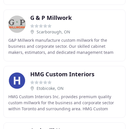
has grown, evolved, and adopted new
G & P Millwork
Scarborough, ON
G&P Millwork manufacture custom millwork for the
business and corporate sector. Our skilled cabinet
makers, estimators, and dedicated management team
are committed to providing our customers with a high
HMG Custom Interiors
Etobicoke, ON
HMG Custom Interiors Inc. provides premium quality
custom millwork for the business and corporate sector
within Toronto and surrounding area. HMG Custom
Interiors Inc. manufactures custom wood and plastic