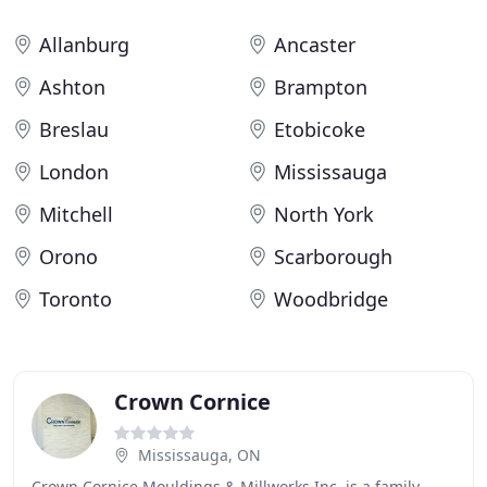
Allanburg
Ancaster
Ashton
Brampton
Breslau
Etobicoke
London
Mississauga
Mitchell
North York
Orono
Scarborough
Toronto
Woodbridge
Crown Cornice
Mississauga, ON
Crown Cornice Mouldings & Millworks Inc. is a family