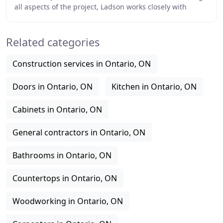
all aspects of the project, Ladson works closely with
designers, consultants, owners and
Related categories
Construction services in Ontario, ON
Doors in Ontario, ON
Kitchen in Ontario, ON
Cabinets in Ontario, ON
General contractors in Ontario, ON
Bathrooms in Ontario, ON
Countertops in Ontario, ON
Woodworking in Ontario, ON