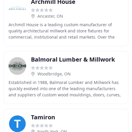
Archmill House
Ancaster, ON
Archmill House is a leading custom manufacturer of
quality architectural millwork and store fixtures for
commercial, institutional and retail markets. Over the
years, Archmill has built a reputation as
Balmoral Lumber & Millwork
Woodbridge, ON
Established in 1988, Balmoral Lumber and Millwork has
quickly evolved into one of the leading manufacturers
and suppliers of custom wood mouldings, doors, curves,
and millwork. With displays of exquisite
Tamiron
North York, ON