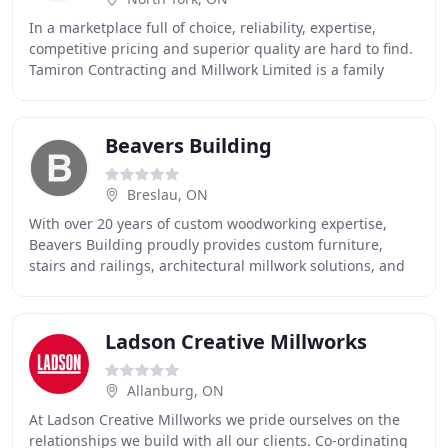
In a marketplace full of choice, reliability, expertise,
competitive pricing and superior quality are hard to find.
Tamiron Contracting and Millwork Limited is a family
owned company, specializing in complete
Beavers Building
Breslau, ON
With over 20 years of custom woodworking expertise,
Beavers Building proudly provides custom furniture,
stairs and railings, architectural millwork solutions, and
much more in Cambridge, Kitchener, Waterloo
Ladson Creative Millworks
Allanburg, ON
At Ladson Creative Millworks we pride ourselves on the
relationships we build with all our clients. Co-ordinating