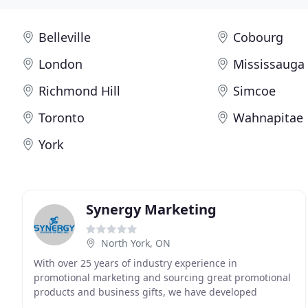
Belleville
Cobourg
London
Mississauga
Richmond Hill
Simcoe
Toronto
Wahnapitae
York
Synergy Marketing
North York, ON
With over 25 years of industry experience in
promotional marketing and sourcing great promotional
products and business gifts, we have developed
relationships with suppliers across the globe. We