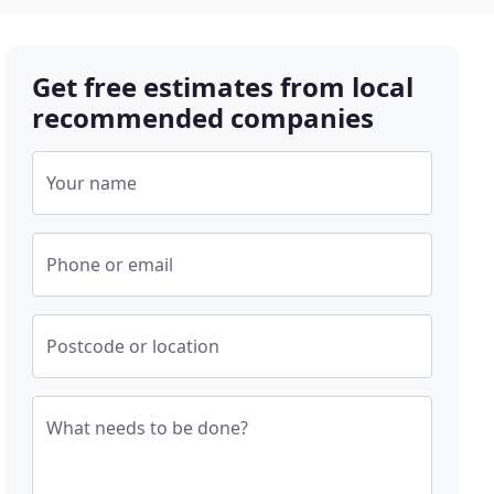
Get free estimates from local
recommended companies
Your name
Phone or email
Postcode or location
What needs to be done?