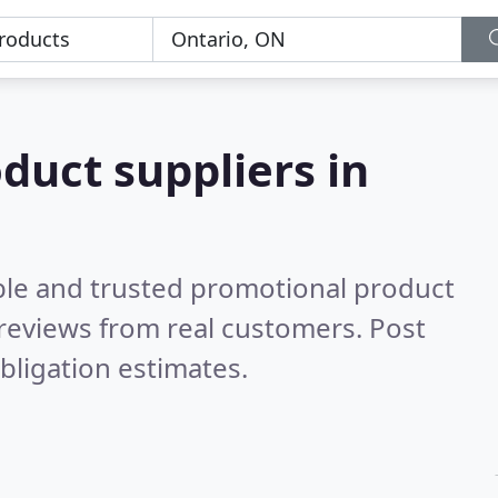
duct suppliers in
ble and trusted promotional product
reviews from real customers. Post
bligation estimates.