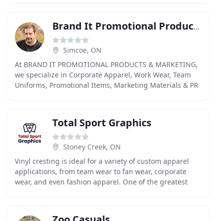
Brand It Promotional Products
Simcoe, ON
At BRAND IT PROMOTIONAL PRODUCTS & MARKETING,
we specialize in Corporate Apparel, Work Wear, Team
Uniforms, Promotional Items, Marketing Materials & PR
Strategies. We offer embroidery, screen printing
Total Sport Graphics
Stoney Creek, ON
Vinyl cresting is ideal for a variety of custom apparel
applications, from team wear to fan wear, corporate
wear, and even fashion apparel. One of the greatest
advantages of custom embroidery is that it
Zoo Casuals