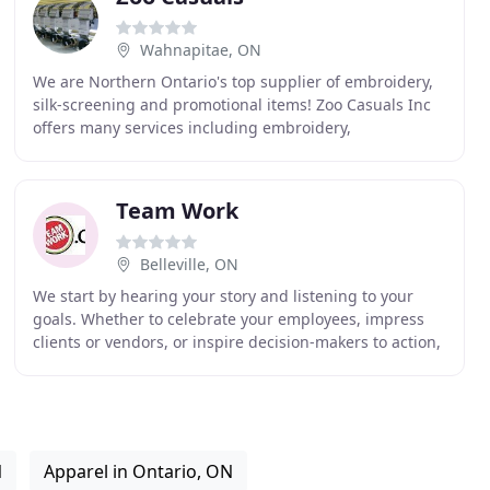
Wahnapitae, ON
We are Northern Ontario's top supplier of embroidery,
silk-screening and promotional items! Zoo Casuals Inc
offers many services including embroidery,
silkscreening, embossing, debossing, digi-prints,
Team Work
Belleville, ON
We start by hearing your story and listening to your
goals. Whether to celebrate your employees, impress
clients or vendors, or inspire decision-makers to action,
we use our expertise to find a collection
N
Apparel in Ontario, ON