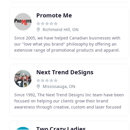
supply
Promote Me
Richmond Hill, ON
Since 2005, we have helped Canadian businesses with
our "love what you brand" philosophy by offering an
extensive range of promotional products and apparel.
We source products from over 600 suppliers so
Next Trend DeSigns
Mississauga, ON
Since 1992, The Next Trend Designs Inc team have been
focused on helping our clients grow their brand
awareness through creative, custom and laser focused
promotional solutions. Throughout the years we
Two Crazy Ladies