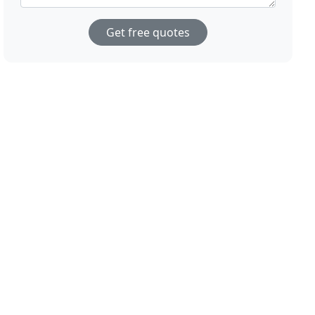
Get free quotes