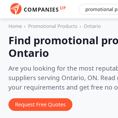
UP
COMPANIES
Home
Promotional Products
Ontario
Find promotional pro
Ontario
Are you looking for the most reputa
suppliers serving Ontario, ON.
Read 
your requirements and get free no o
Request Free Quotes