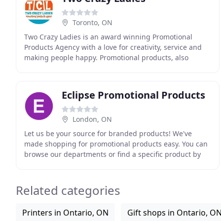
Toronto, ON
Two Crazy Ladies is an award winning Promotional
Products Agency with a love for creativity, service and
making people happy. Promotional products, also
referred to as swag, freebies, giveaways or ad
specialties
Eclipse Promotional Products
London, ON
Let us be your source for branded products! We've
made shopping for promotional products easy. You can
browse our departments or find a specific product by
using the search box. When you find something
Related categories
Printers in Ontario, ON
Gift shops in Ontario, O