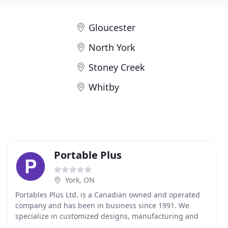
Gloucester
North York
Stoney Creek
Whitby
Portable Plus
York, ON
Portables Plus Ltd. is a Canadian owned and operated
company and has been in business since 1991. We
specialize in customized designs, manufacturing and
importing a wide variety of products, primarily