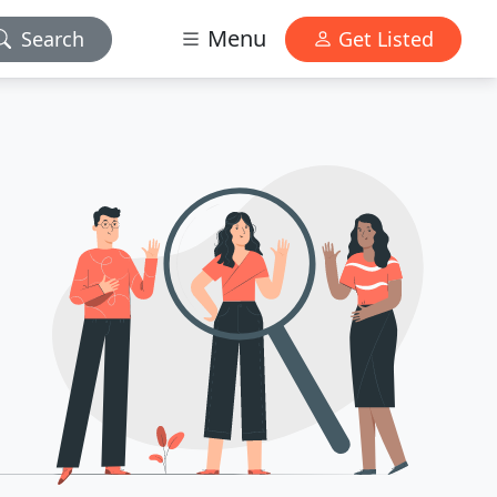
Menu
Search
Get Listed