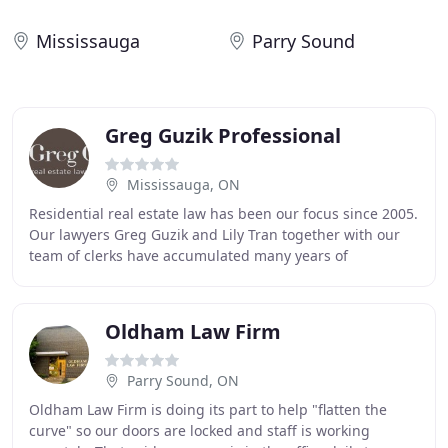
Mississauga
Parry Sound
Greg Guzik Professional
Mississauga, ON
Residential real estate law has been our focus since 2005.
Our lawyers Greg Guzik and Lily Tran together with our
team of clerks have accumulated many years of
experience successfully closing real estate
Oldham Law Firm
Parry Sound, ON
Oldham Law Firm is doing its part to help "flatten the
curve" so our doors are locked and staff is working