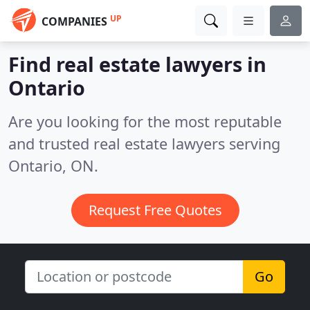
UP
COMPANIES
Find real estate lawyers in
Ontario
Are you looking for the most reputable
and trusted real estate lawyers serving
Ontario, ON.
Request Free Quotes
Go