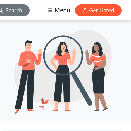
Menu
Search
Get Listed