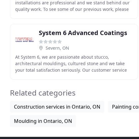
installations are professional and we stand behind our
quality work. To see some of our previous work, please
feel free to check out our gallery. If you
System 6 Advanced Coatings
Severn, ON
At System 6, we are passionate about stucco,
architectural mouldings, cultured stone and we take
your total satisfaction seriously. Our customer service
representatives, project managers, engineering
personnel
Related categories
Construction services in Ontario, ON
Painting co
Moulding in Ontario, ON