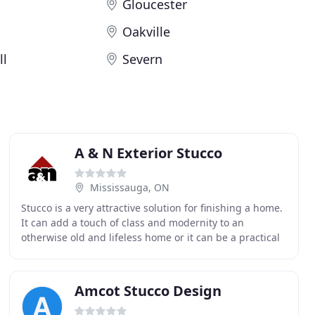
Gloucester
Oakville
ll
Severn
A & N Exterior Stucco
Mississauga, ON
Stucco is a very attractive solution for finishing a home.
It can add a touch of class and modernity to an
otherwise old and lifeless home or it can be a practical
and cost-friendly solution for raising
Amcot Stucco Design