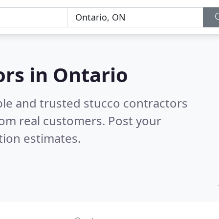
ors in Ontario
ble and trusted stucco contractors
om real customers. Post your
tion estimates.