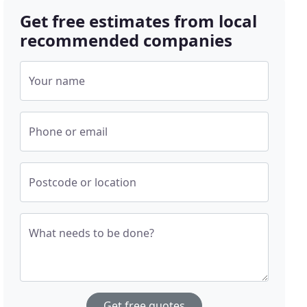
Get free estimates from local
recommended companies
Your name
Phone or email
Postcode or location
What needs to be done?
Get free quotes