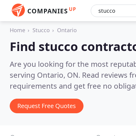
UP
COMPANIES
Home
Stucco
Ontario
Find stucco contract
Are you looking for the most reputa
serving Ontario, ON.
Read reviews fr
requirements and get free no obliga
Request Free Quotes