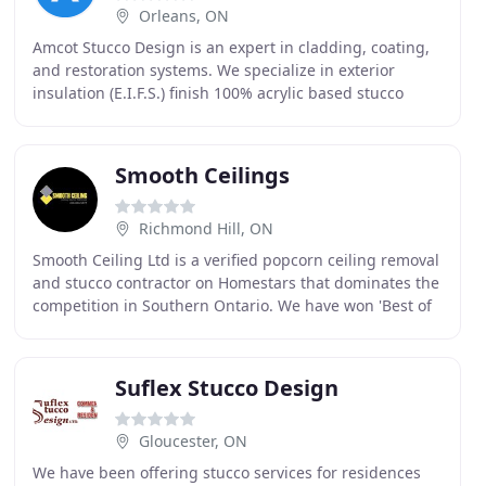
Orleans, ON
Amcot Stucco Design is an expert in cladding, coating,
and restoration systems. We specialize in exterior
insulation (E.I.F.S.) finish 100% acrylic based stucco
system and interior insulation systems.
Smooth Ceilings
Richmond Hill, ON
Smooth Ceiling Ltd is a verified popcorn ceiling removal
and stucco contractor on Homestars that dominates the
competition in Southern Ontario. We have won 'Best of
Homestars' every year since 2015. Our
Suflex Stucco Design
Gloucester, ON
We have been offering stucco services for residences