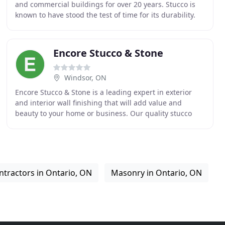
and commercial buildings for over 20 years. Stucco is
known to have stood the test of time for its durability.
Being tough, long-lasting, and impact
Encore Stucco & Stone
Windsor, ON
Encore Stucco & Stone is a leading expert in exterior
and interior wall finishing that will add value and
beauty to your home or business. Our quality stucco
and stone products are installed by certified
ntractors in Ontario, ON
Masonry in Ontario, ON