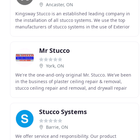
Ancaster, ON
Kingsway Stucco is an established leading company in
the installation of all stucco systems. We use the top
manufacturers of stucco systems in the use of Exterior
Insulated Stucco System. The first layer
Mr Stucco
York, ON
We're the one-and-only original Mr. Stucco. We've been
in the business of plaster ceiling repair & removal,
stucco ceiling repair and removal, and drywall repair
for more than a quarter century, and have
Stucco Systems
Barrie, ON
We offer service and responsibility. Our product