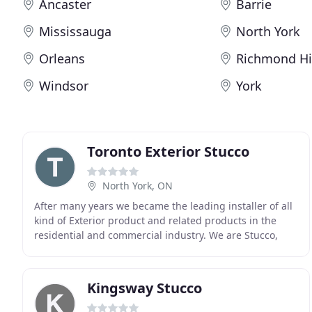
Ancaster
Barrie
Mississauga
North York
Orleans
Richmond Hi
Windsor
York
Toronto Exterior Stucco
North York, ON
After many years we became the leading installer of all
kind of Exterior product and related products in the
residential and commercial industry. We are Stucco,
EIFS Contractor in Toronto and Barrie. After
Kingsway Stucco