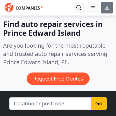
UP
COMPANIES
Find auto repair services in
Prince Edward Island
Are you looking for the most reputable
and trusted auto repair services serving
Prince Edward Island, PE.
Request Free Quotes
Go