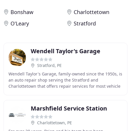
Bonshaw
Charlottetown
O'Leary
Stratford
Wendell Taylor's Garage
Stratford, PE
Wendell Taylor's Garage, family-owned since the 1950s, is
an auto repair shop serving the Stratford and
Charlottetown that offers repair services for most vehicle
types. We hire qualified & professionally
Marshfield Service Station
Charlottetown, PE