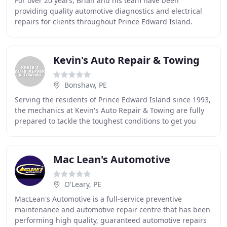
For over 20 years, Brian and his team have been
providing quality automotive diagnostics and electrical
repairs for clients throughout Prince Edward Island.
Through the use of factory diagnostic scan tools
Kevin's Auto Repair & Towing
Bonshaw, PE
Serving the residents of Prince Edward Island since 1993,
the mechanics at Kevin's Auto Repair & Towing are fully
prepared to tackle the toughest conditions to get you
safely back on the road. Left your
Mac Lean's Automotive
O'Leary, PE
MacLean's Automotive is a full-service preventive
maintenance and automotive repair centre that has been
performing high quality, guaranteed automotive repairs