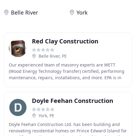
Belle River
York
Red Clay Construction
Belle River, PE
Our experienced team of masonry experts are WETT
(Wood Energy Technology Transfer) certified, performing
maintenance, repairs, installations, and more. EPA is in
the process of deciding the details of
Doyle Feehan Construction
York, PE
Doyle Feehan Construction Ltd. has been building and
renovating residential homes on Prince Edward Island for