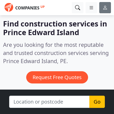
UP
COMPANIES
Find construction services in
Prince Edward Island
Are you looking for the most reputable
and trusted construction services serving
Prince Edward Island, PE.
Request Free Quotes
Go