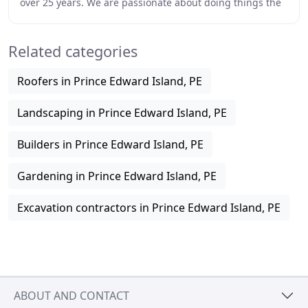
over 25 years. We are passionate about doing things the
right way the first time and using
Related categories
Roofers in Prince Edward Island, PE
Landscaping in Prince Edward Island, PE
Builders in Prince Edward Island, PE
Gardening in Prince Edward Island, PE
Excavation contractors in Prince Edward Island, PE
ABOUT AND CONTACT