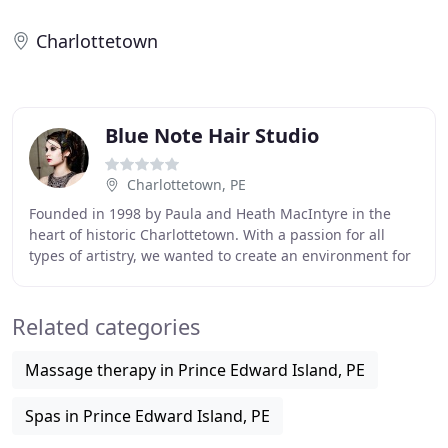
Charlottetown
Blue Note Hair Studio
Charlottetown, PE
Founded in 1998 by Paula and Heath MacIntyre in the
heart of historic Charlottetown. With a passion for all
types of artistry, we wanted to create an environment for
creativity, visual art and music. Blue
Related categories
Massage therapy in Prince Edward Island, PE
Spas in Prince Edward Island, PE