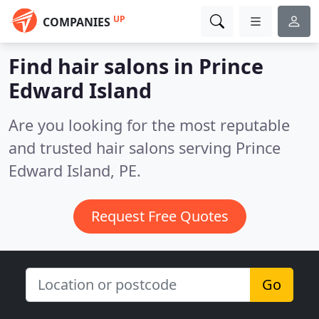
UP
COMPANIES
Find hair salons in Prince
Edward Island
Are you looking for the most reputable
and trusted hair salons serving Prince
Edward Island, PE.
Request Free Quotes
Go