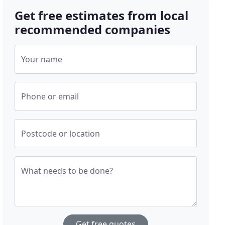
Get free estimates from local
recommended companies
Your name
Phone or email
Postcode or location
What needs to be done?
Get free quotes