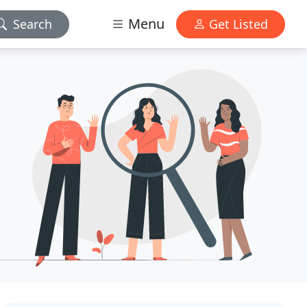
Menu
Search
Get Listed