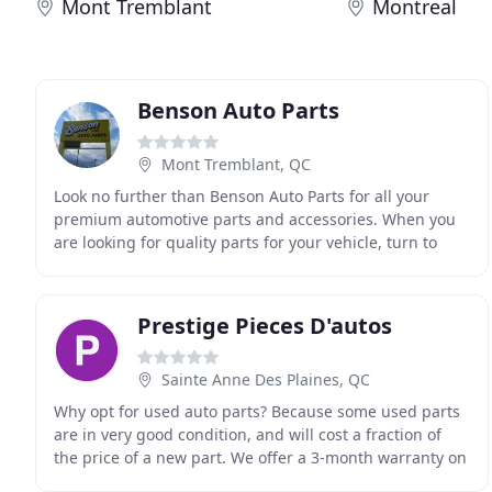
Mont Tremblant
Montreal
Benson Auto Parts
Mont Tremblant, QC
Look no further than Benson Auto Parts for all your
premium automotive parts and accessories. When you
are looking for quality parts for your vehicle, turn to
Benson Auto Parts. We have one of the largest
Prestige Pieces D'autos
Sainte Anne Des Plaines, QC
Why opt for used auto parts? Because some used parts
are in very good condition, and will cost a fraction of
the price of a new part. We offer a 3-month warranty on
all mechanical parts. In addition, choosing