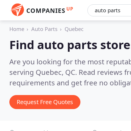
UP
COMPANIES
Home
Auto Parts
Quebec
Find auto parts stor
Are you looking for the most reputab
serving Quebec, QC.
Read reviews fr
requirements and get free no obliga
Request Free Quotes