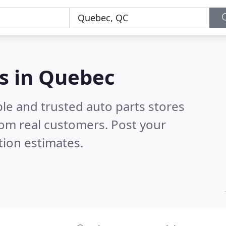
es in Quebec
le and trusted auto parts stores
om real customers. Post your
tion estimates.