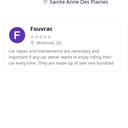
Sainte Anne Des Plaines
Fouvrac
Montreal, QC
Car repair and maintenance are necessary and
important if any car owner wants to enjoy riding their
car every time. They are made up of over one hundred
components of metal, electric and plastic materials