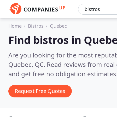
UP
COMPANIES
Home
Bistros
Quebec
Find bistros in Queb
Are you looking for the most reputab
Quebec, QC.
Read reviews from real
and get free no obligation estimates
Request Free Quotes