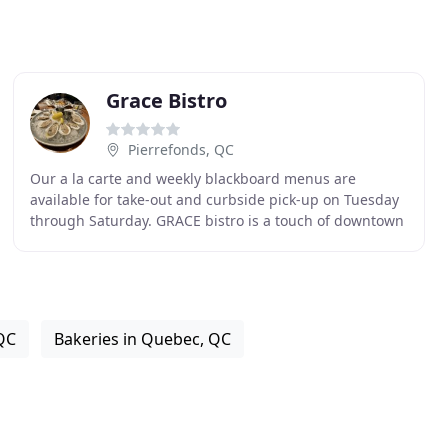
Grace Bistro
Pierrefonds, QC
Our a la carte and weekly blackboard menus are
available for take-out and curbside pick-up on Tuesday
through Saturday. GRACE bistro is a touch of downtown
in the heart of the West Island, offering a modern
QC
Bakeries in Quebec, QC