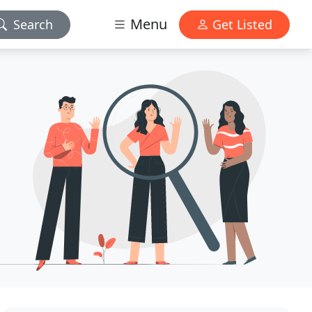
Menu
Search
Get Listed