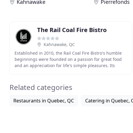
Kahnawake
Pierrefonds
The Rail Coal Fire Bistro
Kahnawake, QC
Established in 2010, the Rail Coal Fire Bistro's humble
beginnings were founded on a passion for great food
and an appreciation for life's simple pleasures. Its
fundamental belief in the importance of
Related categories
Restaurants in Quebec, QC
Catering in Quebec, 