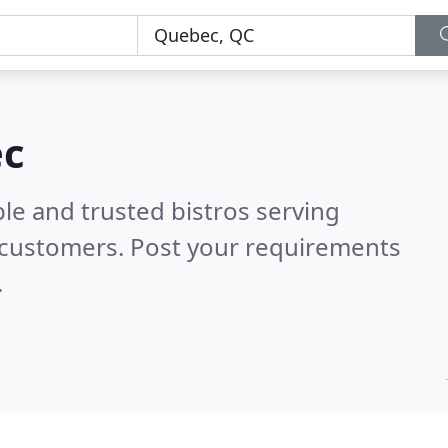
ec
le and trusted bistros serving
 customers. Post your requirements
.