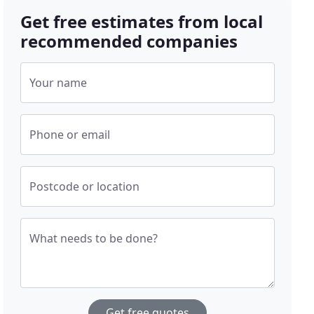
Get free estimates from local
recommended companies
Your name
Phone or email
Postcode or location
What needs to be done?
Get free quotes