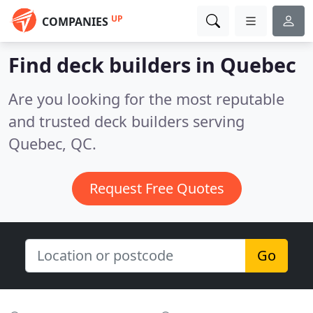
UP
COMPANIES
Find deck builders in Quebec
Are you looking for the most reputable
and trusted deck builders serving
Quebec, QC.
Request Free Quotes
Go