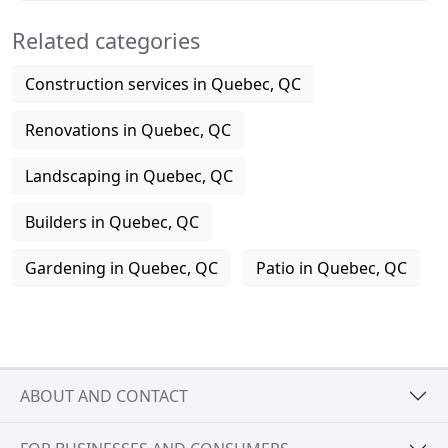
Related categories
Construction services in Quebec, QC
Renovations in Quebec, QC
Landscaping in Quebec, QC
Builders in Quebec, QC
Gardening in Quebec, QC
Patio in Quebec, QC
ABOUT AND CONTACT