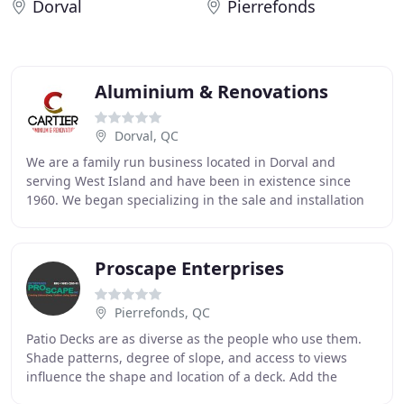
Dorval
Pierrefonds
Aluminium & Renovations
Dorval, QC
We are a family run business located in Dorval and
serving West Island and have been in existence since
1960. We began specializing in the sale and installation
of windows, doors and siding. Today in addition
Proscape Enterprises
Pierrefonds, QC
Patio Decks are as diverse as the people who use them.
Shade patterns, degree of slope, and access to views
influence the shape and location of a deck. Add the
individual preferences and goals of the homeowners