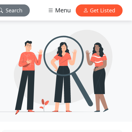
Menu
Search
Get Listed