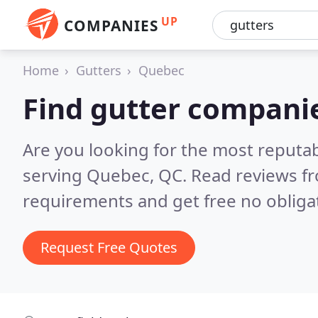
UP
COMPANIES
Home
Gutters
Quebec
Find gutter compani
Are you looking for the most reputa
serving Quebec, QC.
Read reviews fr
requirements and get free no obliga
Request Free Quotes