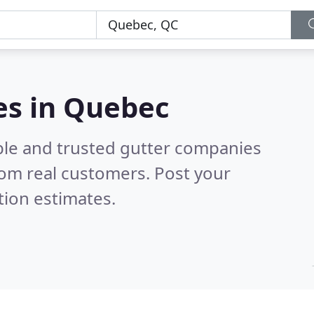
es in Quebec
ble and trusted gutter companies
om real customers. Post your
tion estimates.