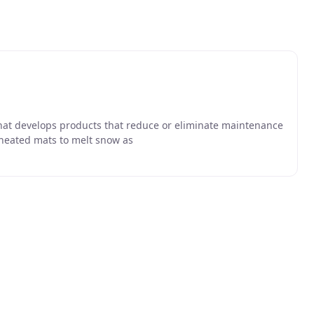
that develops products that reduce or eliminate maintenance
heated mats to melt snow as