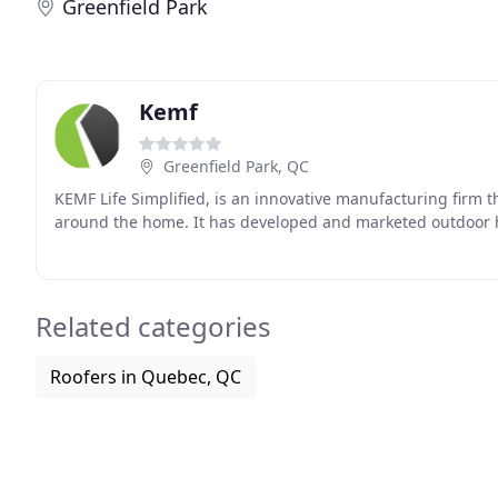
Greenfield Park
Kemf
Greenfield Park, QC
KEMF Life Simplified, is an innovative manufacturing firm 
around the home. It has developed and marketed outdoor 
Related categories
Roofers in Quebec, QC