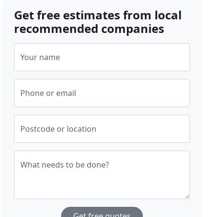
Get free estimates from local
recommended companies
Your name
Phone or email
Postcode or location
What needs to be done?
Get free quotes