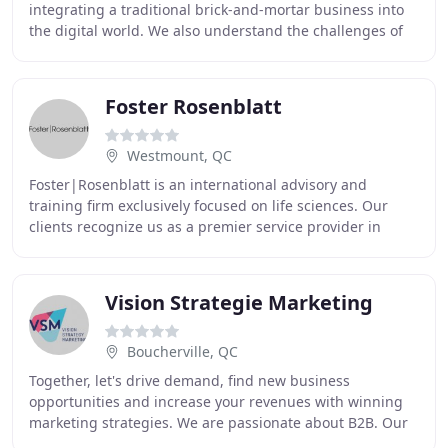
integrating a traditional brick-and-mortar business into
the digital world. We also understand the challenges of
making your presence known once you are there
Foster Rosenblatt
Westmount, QC
Foster|Rosenblatt is an international advisory and
training firm exclusively focused on life sciences. Our
clients recognize us as a premier service provider in
commercial research, analysis and strategy
Vision Strategie Marketing
Boucherville, QC
Together, let's drive demand, find new business
opportunities and increase your revenues with winning
marketing strategies. We are passionate about B2B. Our
team of experts will design strategic programs