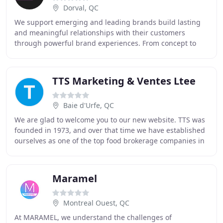
Dorval, QC
We support emerging and leading brands build lasting
and meaningful relationships with their customers
through powerful brand experiences. From concept to
installation, our multidisciplinary team offers
TTS Marketing & Ventes Ltee
Baie d'Urfe, QC
We are glad to welcome you to our new website. TTS was
founded in 1973, and over that time we have established
ourselves as one of the top food brokerage companies in
Canada. Please browse through our
Maramel
Montreal Ouest, QC
At MARAMEL, we understand the challenges of