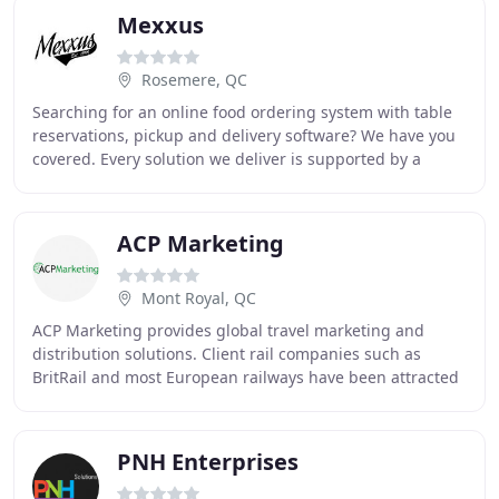
Mexxus
Rosemere, QC
Searching for an online food ordering system with table
reservations, pickup and delivery software? We have you
covered. Every solution we deliver is supported by a
dedicated team of experienced, certified
ACP Marketing
Mont Royal, QC
ACP Marketing provides global travel marketing and
distribution solutions. Client rail companies such as
BritRail and most European railways have been attracted
by ACP's active sales & marketing teams
PNH Enterprises