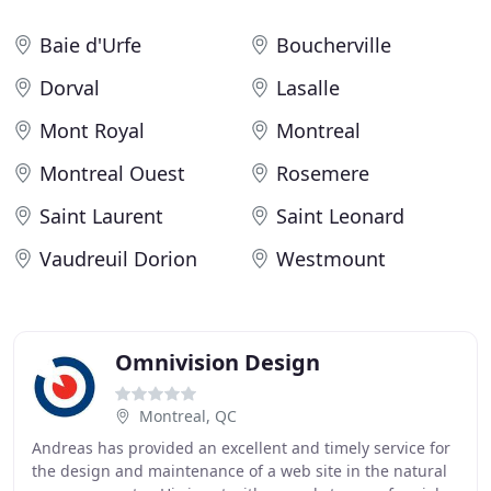
Baie d'Urfe
Boucherville
Dorval
Lasalle
Mont Royal
Montreal
Montreal Ouest
Rosemere
Saint Laurent
Saint Leonard
Vaudreuil Dorion
Westmount
Omnivision Design
Montreal, QC
Andreas has provided an excellent and timely service for
the design and maintenance of a web site in the natural