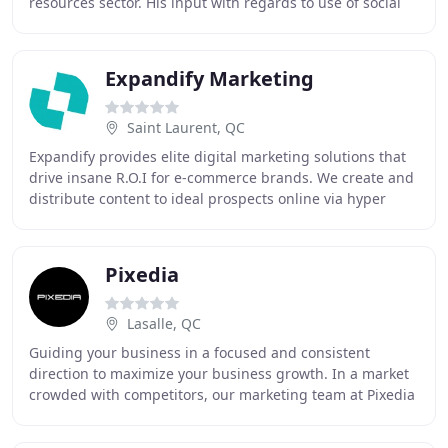
resources sector. His input with regards to use of social
media has also been invaluable
Expandify Marketing
Saint Laurent, QC
Expandify provides elite digital marketing solutions that
drive insane R.O.I for e-commerce brands. We create and
distribute content to ideal prospects online via hyper
targeted social media campaigns
Pixedia
Lasalle, QC
Guiding your business in a focused and consistent
direction to maximize your business growth. In a market
crowded with competitors, our marketing team at Pixedia
works with you to find creative ways to