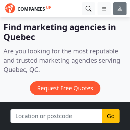
UP
COMPANIES
Find marketing agencies in
Quebec
Are you looking for the most reputable
and trusted marketing agencies serving
Quebec, QC.
Request Free Quotes
Go