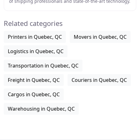
of shipping professionals and state-of-the-art technology.
We also offer excellent levels
Related categories
Printers in Quebec, QC
Movers in Quebec, QC
Logistics in Quebec, QC
Transportation in Quebec, QC
Freight in Quebec, QC
Couriers in Quebec, QC
Cargos in Quebec, QC
Warehousing in Quebec, QC