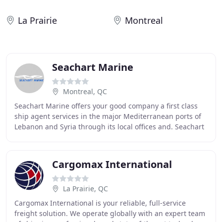
La Prairie
Montreal
Seachart Marine
Montreal, QC
Seachart Marine offers your good company a first class
ship agent services in the major Mediterranean ports of
Lebanon and Syria through its local offices and. Seachart
Marine offers a very hectic service
Cargomax International
La Prairie, QC
Cargomax International is your reliable, full-service
freight solution. We operate globally with an expert team