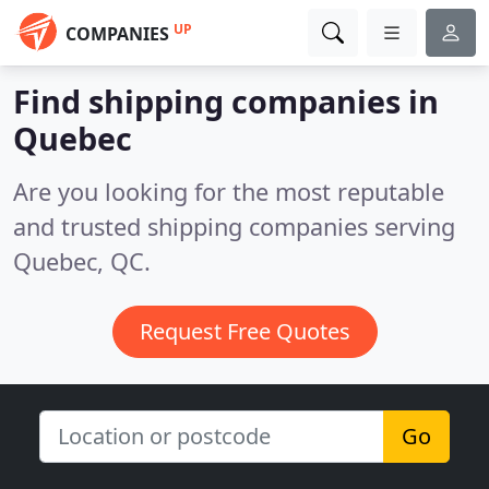
UP
COMPANIES
Find shipping companies in
Quebec
Are you looking for the most reputable
and trusted shipping companies serving
Quebec, QC.
Request Free Quotes
Go