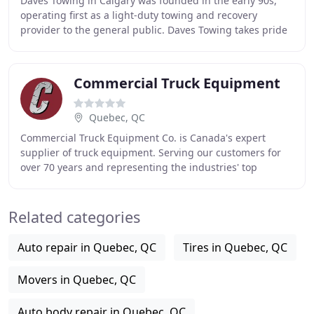
Daves Towing in Calgary was founded in the early 90s,
operating first as a light-duty towing and recovery
provider to the general public. Daves Towing takes pride
in providing fast response times and quality
Commercial Truck Equipment
Quebec, QC
Commercial Truck Equipment Co. is Canada's expert
supplier of truck equipment. Serving our customers for
over 70 years and representing the industries' top
products, we are your source for crane trucks
Related categories
Auto repair in Quebec, QC
Tires in Quebec, QC
Movers in Quebec, QC
Auto body repair in Quebec, QC