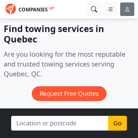
UP
COMPANIES
Find towing services in
Quebec
Are you looking for the most reputable
and trusted towing services serving
Quebec, QC.
Request Free Quotes
Go