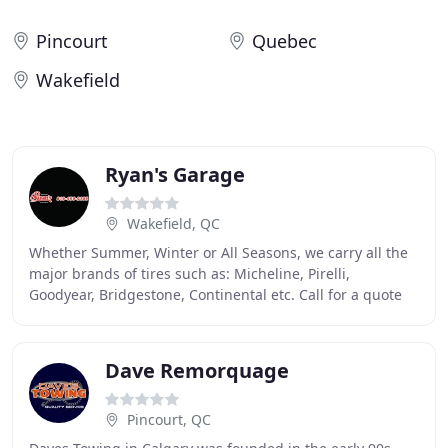
Pincourt
Quebec
Wakefield
Ryan's Garage
Wakefield, QC
Whether Summer, Winter or All Seasons, we carry all the
major brands of tires such as: Micheline, Pirelli,
Goodyear, Bridgestone, Continental etc. Call for a quote
on your brand. Gary and his team were
Dave Remorquage
Pincourt, QC