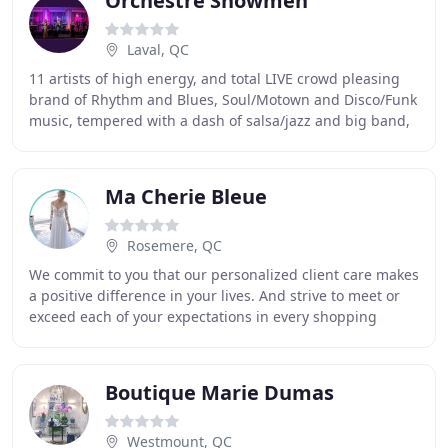
Orchestre Showmen
Laval, QC
11 artists of high energy, and total LIVE crowd pleasing
brand of Rhythm and Blues, Soul/Motown and Disco/Funk
music, tempered with a dash of salsa/jazz and big band,
has garnered enthusiastic converts
Ma Cherie Bleue
Rosemere, QC
We commit to you that our personalized client care makes
a positive difference in your lives. And strive to meet or
exceed each of your expectations in every shopping
experience. Our professional team
Boutique Marie Dumas
Westmount, QC