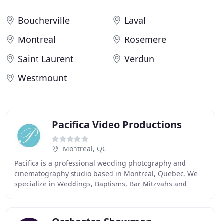
Boucherville
Laval
Montreal
Rosemere
Saint Laurent
Verdun
Westmount
Pacifica Video Productions
Montreal, QC
Pacifica is a professional wedding photography and
cinematography studio based in Montreal, Quebec. We
specialize in Weddings, Baptisms, Bar Mitzvahs and
Sweet Sixteens, Family Photos, Destination Weddings