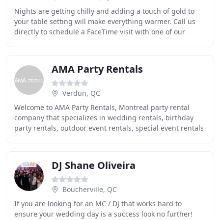
Nights are getting chilly and adding a touch of gold to
your table setting will make everything warmer. Call us
directly to schedule a FaceTime visit with one of our
specialist who can help guide you to
AMA Party Rentals
Verdun, QC
Welcome to AMA Party Rentals, Montreal party rental
company that specializes in wedding rentals, birthday
party rentals, outdoor event rentals, special event rentals
and much more! We proudly serve the
DJ Shane Oliveira
Boucherville, QC
If you are looking for an MC / DJ that works hard to
ensure your wedding day is a success look no further!