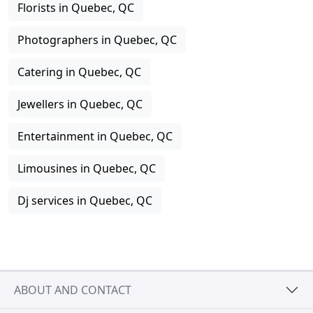
Florists in Quebec, QC
Photographers in Quebec, QC
Catering in Quebec, QC
Jewellers in Quebec, QC
Entertainment in Quebec, QC
Limousines in Quebec, QC
Dj services in Quebec, QC
ABOUT AND CONTACT