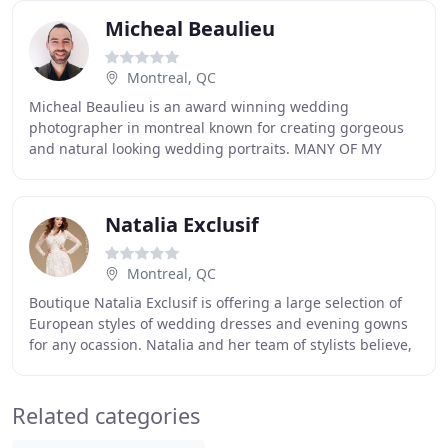
Micheal Beaulieu
Montreal, QC
Micheal Beaulieu is an award winning wedding
photographer in montreal known for creating gorgeous
and natural looking wedding portraits. MANY OF MY
COLLABORATIONS WITH COUPLES AND MONTREAL'S TOP
WEDDING
Natalia Exclusif
Montreal, QC
Boutique Natalia Exclusif is offering a large selection of
European styles of wedding dresses and evening gowns
for any ocassion. Natalia and her team of stylists believe,
that the most beautiful wedding
Related categories